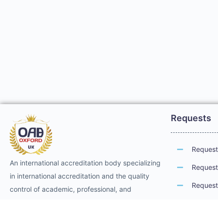
Requests
Request 
An international accreditation body specializing
Request 
in international accreditation and the quality
Request 
control of academic, professional, and
technical training. It provides international
Request 
professional accreditation and membership for