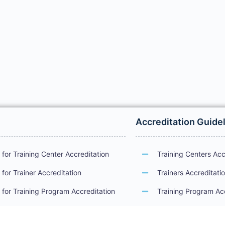
Accreditation Guide
for Training Center Accreditation
Training Centers Acc
for Trainer Accreditation
Trainers Accreditati
for Training Program Accreditation
Training Program Ac
for Certificate Issuance
International Examin
Accreditation Guide