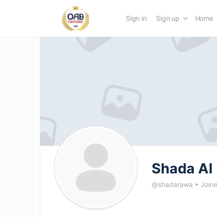
Sign in
Sign up
Home
Shada Al
@shadarawa
•
Join