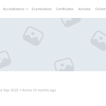
Accreditations
Examinations
Certificates
Activate
Oxford
ed Sep 2025
•
Active 10 months ago