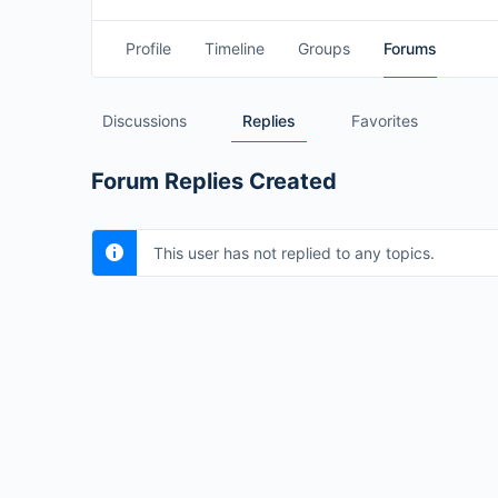
Profile
Timeline
Groups
Forums
Discussions
Replies
Favorites
Forum Replies Created
This user has not replied to any topics.