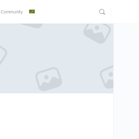
 Community