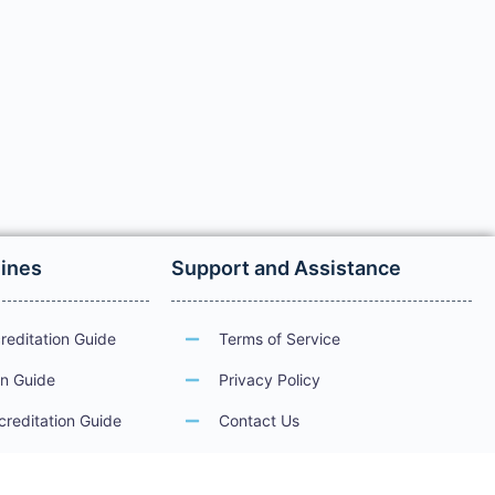
lines
Support and Assistance
reditation Guide
Terms of Service
on Guide
Privacy Policy
creditation Guide
Contact Us
ations
Guidelines for Electronic Services