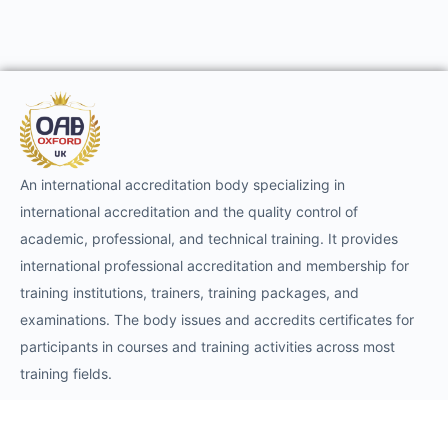
An international accreditation body specializing in
international accreditation and the quality control of
academic, professional, and technical training. It provides
international professional accreditation and membership for
training institutions, trainers, training packages, and
examinations. The body issues and accredits certificates for
participants in courses and training activities across most
training fields.
Requests