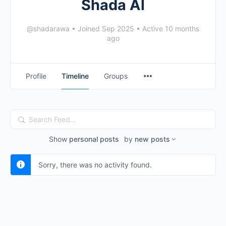
Shada Al
@shadarawa
•
Joined Sep 2025
•
Active 10 months
ago
Profile
Timeline
Groups
Search
Feed…
Show
personal posts
by
new posts
Sorry, there was no activity found.