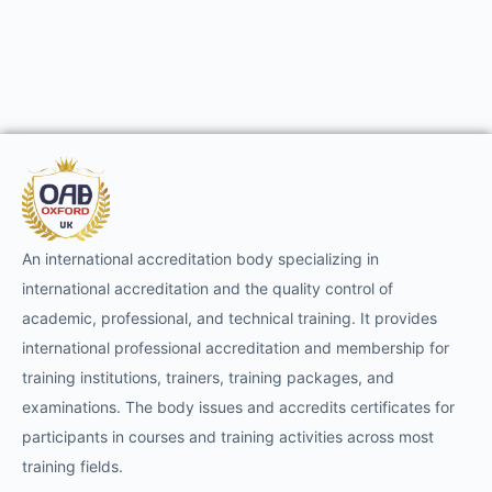
An international accreditation body specializing in
international accreditation and the quality control of
academic, professional, and technical training. It provides
international professional accreditation and membership for
training institutions, trainers, training packages, and
examinations. The body issues and accredits certificates for
participants in courses and training activities across most
training fields.