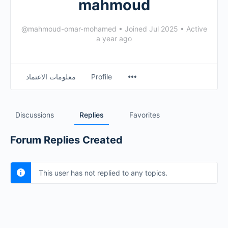
mahmoud
@mahmoud-omar-mohamed
•
Joined Jul 2025
•
Active
a year ago
معلومات الاعتماد
Profile
Discussions
Replies
Favorites
Forum Replies Created
This user has not replied to any topics.