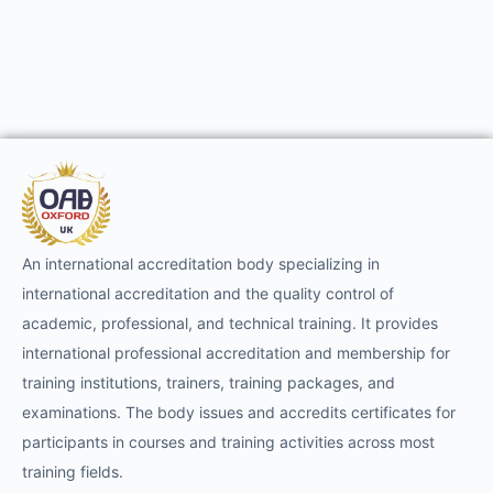
An international accreditation body specializing in
international accreditation and the quality control of
academic, professional, and technical training. It provides
international professional accreditation and membership for
training institutions, trainers, training packages, and
examinations. The body issues and accredits certificates for
participants in courses and training activities across most
training fields.