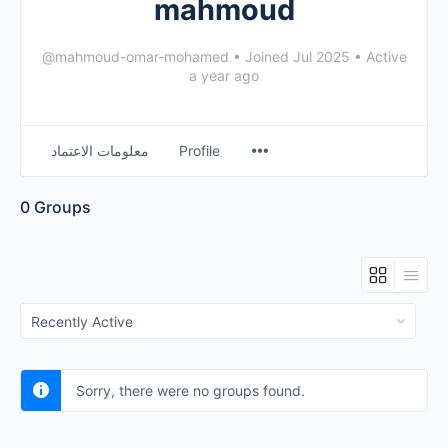
mahmoud
@mahmoud-omar-mohamed
•
Joined Jul 2025
•
Active
a year ago
معلومات الاعتماد
Profile
0
Groups
Order
By:
Sorry, there were no groups found.