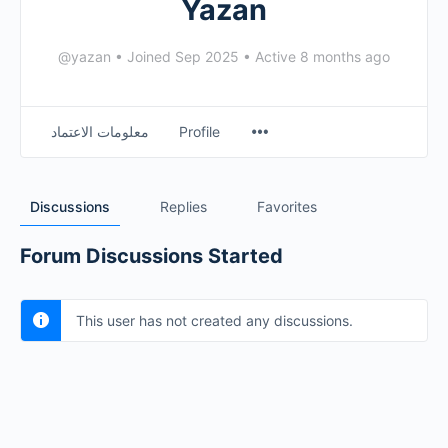
Yazan
@yazan
•
Joined Sep 2025
•
Active 8 months ago
معلومات الاعتماد
Profile
Discussions
Replies
Favorites
Forum Discussions Started
This user has not created any discussions.