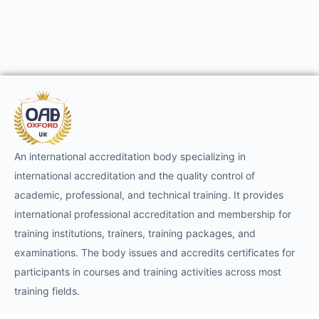
An international accreditation body specializing in
international accreditation and the quality control of
academic, professional, and technical training. It provides
international professional accreditation and membership for
training institutions, trainers, training packages, and
examinations. The body issues and accredits certificates for
participants in courses and training activities across most
training fields.