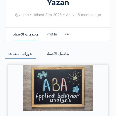
Yazan
@yazan
•
Joined Sep 2025
•
Active 8 months ago
معلومات الاعتماد
Profile
الدورات المعتمدة
تفاصيل الاعتماد