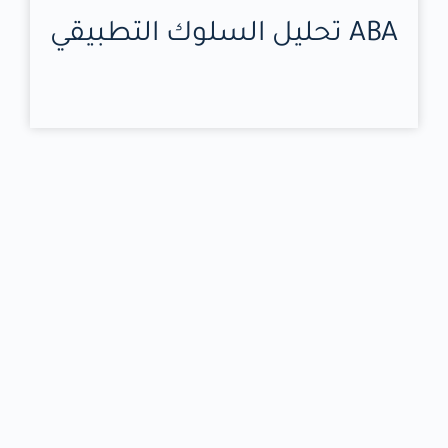
تحليل السلوك التطبيقي ABA