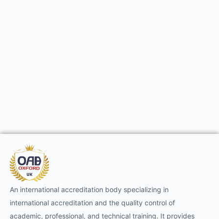
An international accreditation body specializing in
international accreditation and the quality control of
academic, professional, and technical training. It provides