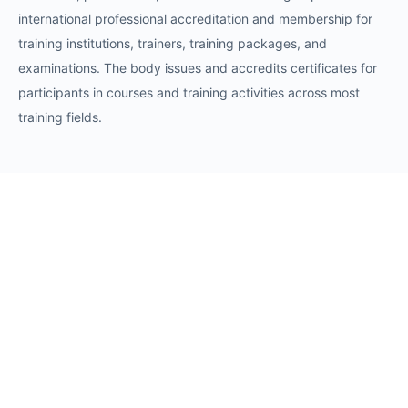
international professional accreditation and membership for
training institutions, trainers, training packages, and
examinations. The body issues and accredits certificates for
participants in courses and training activities across most
training fields.
Requests
Request for Training Center Accreditation
Request for Trainer Accreditation
Request for Training Program Accreditation
Request for Certificate Issuance
Request to Take an Exam
Request for Sponsorship of a Conference/Training