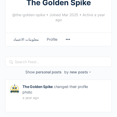
The Golden Spike
@the-golden-spike
•
Joined Mar 2025
•
Active a year
ago
معلومات الاعتماد
Profile
Search
Feed…
Show
personal posts
by
new posts
The Golden Spike
changed their profile
photo
a year ago