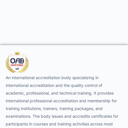
An international accreditation body specializing in
international accreditation and the quality control of
academic, professional, and technical training. It provides
international professional accreditation and membership for
training institutions, trainers, training packages, and
examinations. The body issues and accredits certificates for
participants in courses and training activities across most