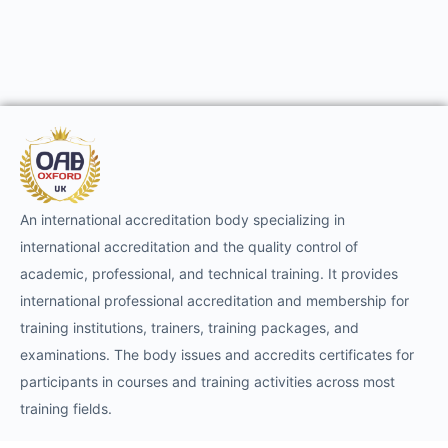
An international accreditation body specializing in
international accreditation and the quality control of
academic, professional, and technical training. It provides
international professional accreditation and membership for
training institutions, trainers, training packages, and
examinations. The body issues and accredits certificates for
participants in courses and training activities across most
training fields.