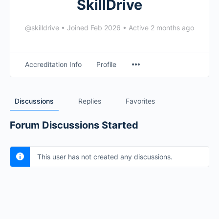
SkillDrive
@skilldrive
•
Joined Feb 2026
•
Active 2 months ago
Accreditation Info
Profile
Discussions
Replies
Favorites
Forum Discussions Started
This user has not created any discussions.