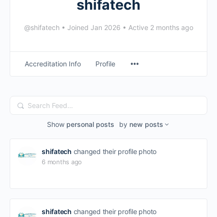
shifatech
@shifatech
•
Joined Jan 2026
•
Active 2 months ago
Accreditation Info
Profile
Search
Feed…
Show
personal posts
by
new posts
shifatech
changed their profile photo
6 months ago
shifatech
changed their profile photo