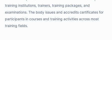
training institutions, trainers, training packages, and
examinations. The body issues and accredits certificates for
participants in courses and training activities across most
training fields.
Requests
Request for Training Center Accreditation
Request for Trainer Accreditation
Request for Training Program Accreditation
Request for Certificate Issuance
Request to Take an Exam
Request for Sponsorship of a Conference/Training
Activity