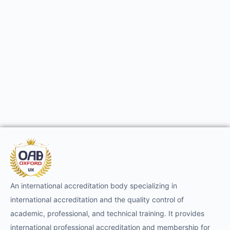
An international accreditation body specializing in
international accreditation and the quality control of
academic, professional, and technical training. It provides
international professional accreditation and membership for