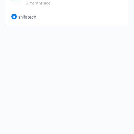
6 months ago
shifatech