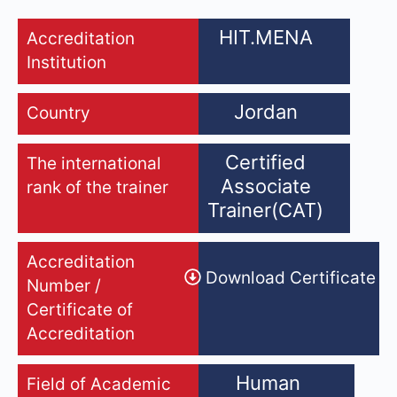
HIT.MENA
Accreditation
Institution
Jordan
Country
Certified
The international
Associate
rank of the trainer
Trainer(CAT)
Accreditation
Download Certificate
Number /
Certificate of
Accreditation
Human
Field of Academic