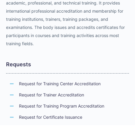
academic, professional, and technical training. It provides
international professional accreditation and membership for
training institutions, trainers, training packages, and
examinations. The body issues and accredits certificates for
participants in courses and training activities across most
training fields.
Requests
Request for Training Center Accreditation
Request for Trainer Accreditation
Request for Training Program Accreditation
Request for Certificate Issuance
Request to Take an Exam