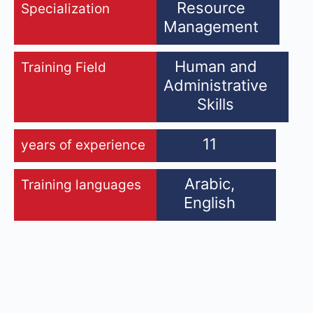
Resource
Specialization
Management
Human and
Training Field
Administrative
Skills
11
years of experience
Arabic,
Training languages
English