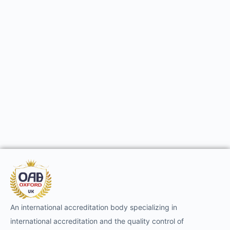
An international accreditation body specializing in
international accreditation and the quality control of