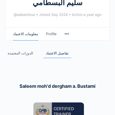
سليم البسطامي
@saleembus
•
Joined Sep 2024
•
Active a year ago
معلومات الاعتماد
Profile
الدورات المعتمدة
تفاصيل الاعتماد
Saleem moh'd dergham a. Bustami