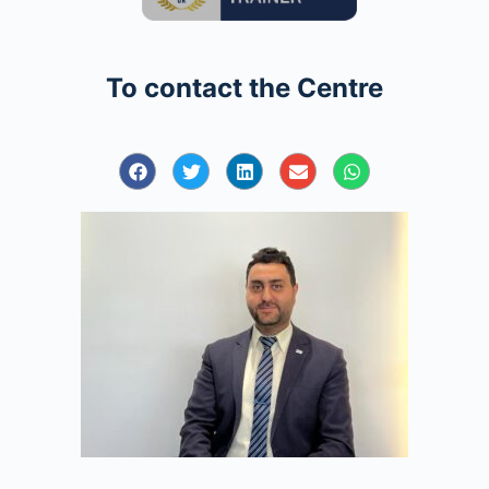
To contact the Centre