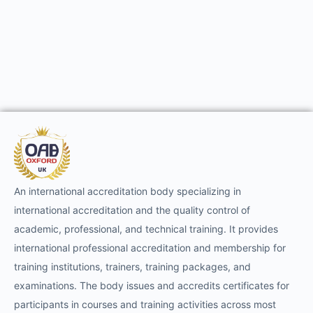
An international accreditation body specializing in
international accreditation and the quality control of
academic, professional, and technical training. It provides
international professional accreditation and membership for
training institutions, trainers, training packages, and
examinations. The body issues and accredits certificates for
participants in courses and training activities across most