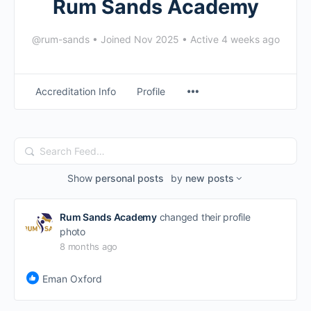
Rum Sands Academy
@rum-sands
•
Joined Nov 2025
•
Active 4 weeks ago
Accreditation Info
Profile
Search
Feed…
Show
personal posts
by
new posts
Rum Sands Academy
changed their profile
photo
8 months ago
Eman Oxford