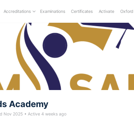
Accreditations
Examinations
Certificates
Activate
Oxford
ds Academy
ed Nov 2025
•
Active 4 weeks ago