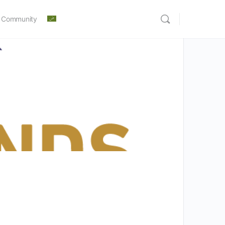
 Community