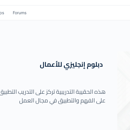
ps
Forums
دبلوم إنجليزي للأعمال
 التطبيق العملي للمتدرب حيث يتم توجيه المتدرب
على الفهم والتطبيق في مجال العمل