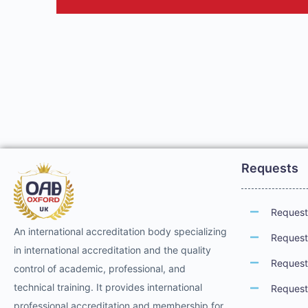
Requests
Request 
An international accreditation body specializing
Request 
in international accreditation and the quality
Request 
control of academic, professional, and
technical training. It provides international
Request 
professional accreditation and membership for