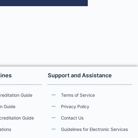
lines
Support and Assistance
reditation Guide
Terms of Service
on Guide
Privacy Policy
creditation Guide
Contact Us
ations
Guidelines for Electronic Services