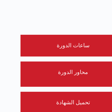
ساعات الدورة
محاور الدورة
تحميل الشهادة