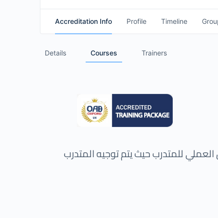
Accreditation Info
Profile
Timeline
Grou
Details
Courses
Trainers
هذه الحقيبة التدريبية تركز على التدريب