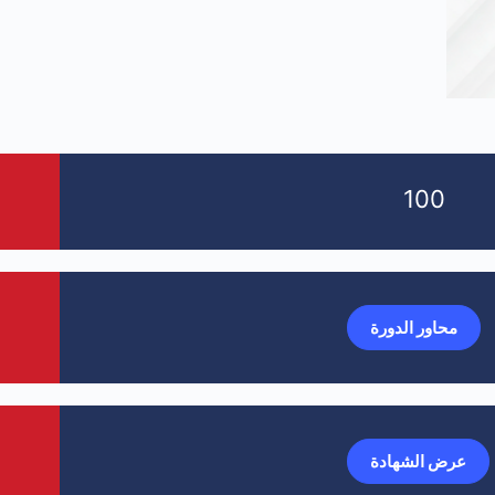
100
محاور الدورة
عرض الشهادة