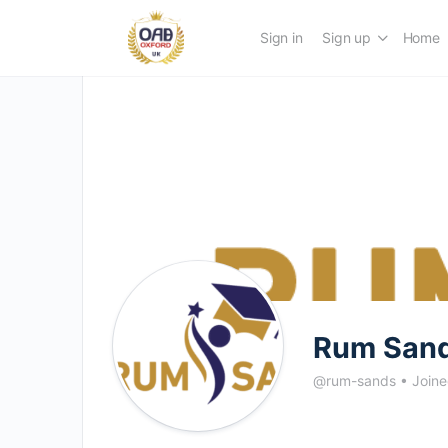
Sign in
Sign up
Home
Rum San
@rum-sands
•
Join