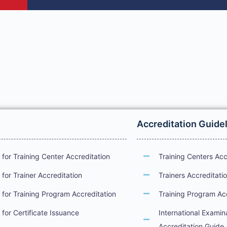
Accreditation Guide
for Training Center Accreditation
Training Centers Acc
for Trainer Accreditation
Trainers Accreditati
for Training Program Accreditation
Training Program Ac
for Certificate Issuance
International Examin
Accreditation Guide