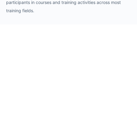
participants in courses and training activities across most
training fields.
Requests
Request for Training Center Accreditation
Request for Trainer Accreditation
Request for Training Program Accreditation
Request for Certificate Issuance
Request to Take an Exam
Request for Sponsorship of a Conference/Training
Activity
Request to Add a Certificate