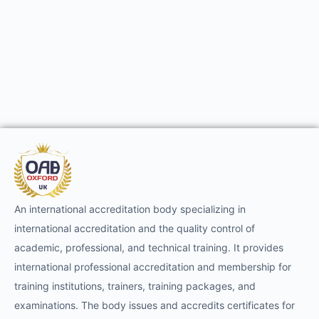
An international accreditation body specializing in
international accreditation and the quality control of
academic, professional, and technical training. It provides
international professional accreditation and membership for
training institutions, trainers, training packages, and
examinations. The body issues and accredits certificates for