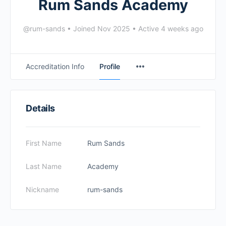
Rum Sands Academy
@rum-sands
•
Joined Nov 2025
•
Active 4 weeks ago
Accreditation Info
Profile
Details
First Name
Rum Sands
Last Name
Academy
Nickname
rum-sands