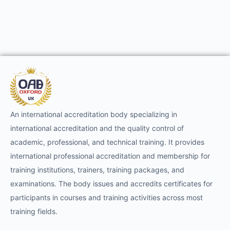
An international accreditation body specializing in
international accreditation and the quality control of
academic, professional, and technical training. It provides
international professional accreditation and membership for
training institutions, trainers, training packages, and
examinations. The body issues and accredits certificates for
participants in courses and training activities across most
training fields.