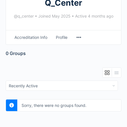
Q_Center
@q_center
•
Joined May 2025
•
Active 4 months ago
Accreditation Info
Profile
0
Groups
Order
By:
Sorry, there were no groups found.