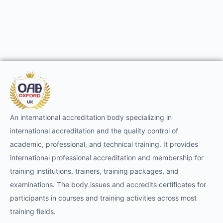
An international accreditation body specializing in
international accreditation and the quality control of
academic, professional, and technical training. It provides
international professional accreditation and membership for
training institutions, trainers, training packages, and
examinations. The body issues and accredits certificates for
participants in courses and training activities across most
training fields.