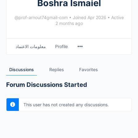
Boshra Ismaiel
@prof-arnout74gmail-com
•
Joined Apr 2026
•
Active
2 months ago
معلومات الاعتماد
Profile
Discussions
Replies
Favorites
Forum Discussions Started
This user has not created any discussions.