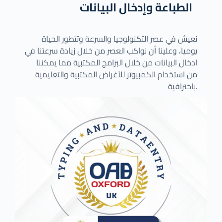
الطباعة وإدخال البيانات
نعيش في عصر التكنولوجيا والسرعة وتتطور الحياة
يوميا، وعلينا أن نواكب العصر من خلال زيادة سرعتنا في
ادخال البيانات من خلال البرامج المكتبية مما يمكننا
من استخدام الكمبيوتر للأغراض المكتبية والتعليمية
باحترافية.