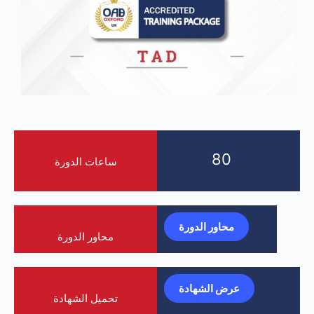
80
ساعات الدورة
محاور الدورة
محاور الدورة
عرض الشهادة
تحميل الشهادة