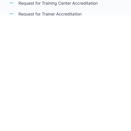
Request for Training Center Accreditation
Request for Trainer Accreditation
Request for Training Program Accreditation
Request for Certificate Issuance
Request to Take an Exam
Request for Sponsorship of a Conference/Training
Activity
Request to Add a Certificate
Request for Accreditation Renewal
Accreditation Guidelines
Training Centers Accreditation Guide
Trainers Accreditation Guide