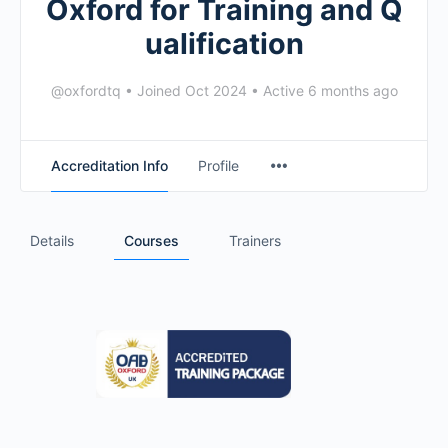
Oxford for Training and Q
ualification
@oxfordtq
•
Joined Oct 2024
•
Active 6 months ago
Accreditation Info
Profile
Details
Courses
Trainers