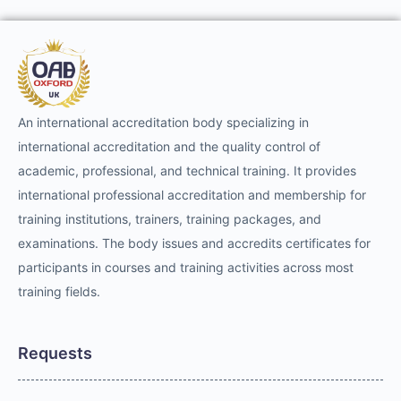
An international accreditation body specializing in
international accreditation and the quality control of
academic, professional, and technical training. It provides
international professional accreditation and membership for
training institutions, trainers, training packages, and
examinations. The body issues and accredits certificates for
participants in courses and training activities across most
training fields.
Requests