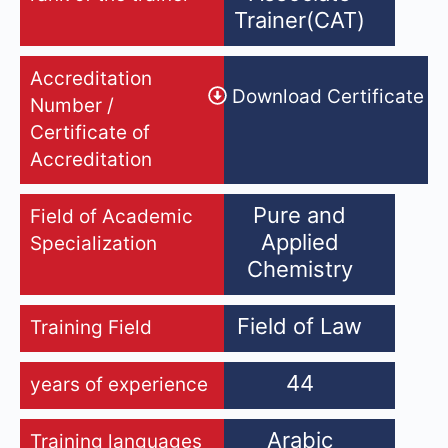
Trainer(CAT)
Accreditation
Download Certificate
Number /
Certificate of
Accreditation
Pure and
Field of Academic
Applied
Specialization
Chemistry
Field of Law
Training Field
44
years of experience
Arabic
Training languages