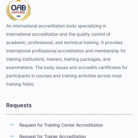
An international accreditation body specializing in
international accreditation and the quality control of
academic, professional, and technical training. It provides
international professional accreditation and membership for
training institutions, trainers, training packages, and
examinations. The body issues and accredits certificates for
participants in courses and training activities across most
training fields.
Requests
Request for Training Center Accreditation
Request for Trainer Accreditation