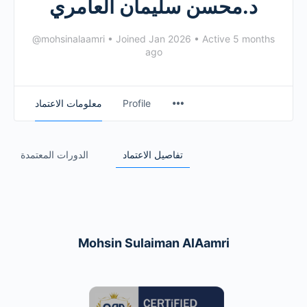
د.محسن سليمان العامري
@mohsinalaamri
•
Joined Jan 2026
•
Active 5 months
ago
معلومات الاعتماد
Profile
الدورات المعتمدة
تفاصيل الاعتماد
Mohsin Sulaiman AlAamri