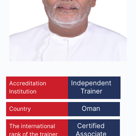
Independent
Accreditation
Trainer
Institution
Oman
Country
Certified
The international
Associate
rank of the trainer