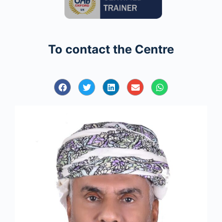
To contact the Centre