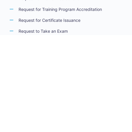
Request for Training Program Accreditation
Request for Certificate Issuance
Request to Take an Exam
Request for Sponsorship of a Conference/Training
Activity
Request to Add a Certificate
Request for Accreditation Renewal
Accreditation Guidelines
Training Centers Accreditation Guide
Trainers Accreditation Guide
Training Program Accreditation Guide