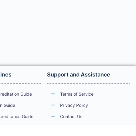
lines
Support and Assistance
reditation Guide
Terms of Service
on Guide
Privacy Policy
creditation Guide
Contact Us
ations
Guidelines for Electronic Services