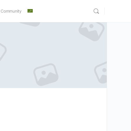
 Community