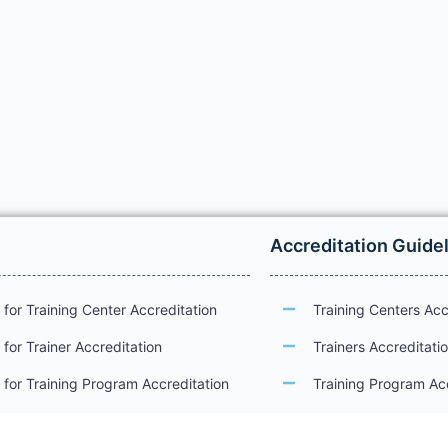
Accreditation Guide
for Training Center Accreditation
Training Centers Acc
for Trainer Accreditation
Trainers Accreditati
for Training Program Accreditation
Training Program Ac
for Certificate Issuance
International Examin
Accreditation Guide