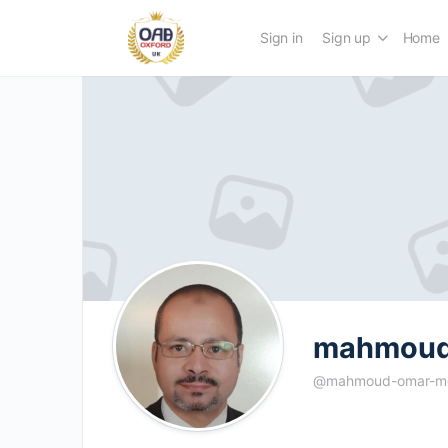
Sign in
Sign up
Home
mahmou
@mahmoud-omar-m