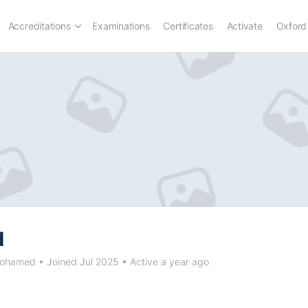
Accreditations
Examinations
Certificates
Activate
Oxford
d
ohamed
•
Joined Jul 2025
•
Active a year ago