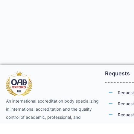
Requests
Request 
An international accreditation body specializing
Request 
in international accreditation and the quality
Request 
control of academic, professional, and
technical training. It provides international
Request 
professional accreditation and membership for