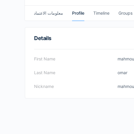
معلومات الاعتماد
Profile
Timeline
Groups
Details
First Name
mahmo
Last Name
omar
Nickname
mahmou