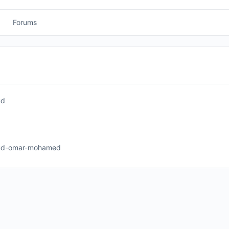
Forums
ud
d-omar-mohamed