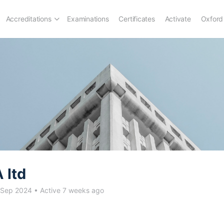
Accreditations
Examinations
Certificates
Activate
Oxford
 ltd
 Sep 2024
•
Active 7 weeks ago