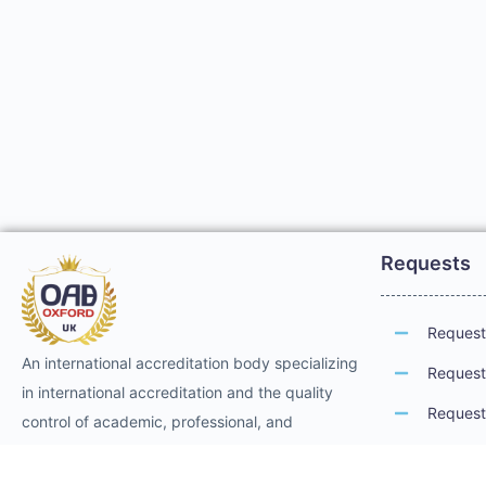
Requests
Request 
An international accreditation body specializing
Request 
in international accreditation and the quality
Request 
control of academic, professional, and
technical training. It provides international
Request 
professional accreditation and membership for