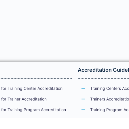
Accreditation Guide
for Training Center Accreditation
Training Centers Acc
for Trainer Accreditation
Trainers Accreditati
for Training Program Accreditation
Training Program Ac
for Certificate Issuance
International Examin
Accreditation Guide