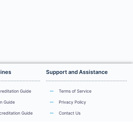
lines
Support and Assistance
reditation Guide
Terms of Service
on Guide
Privacy Policy
creditation Guide
Contact Us
ations
Guidelines for Electronic Services