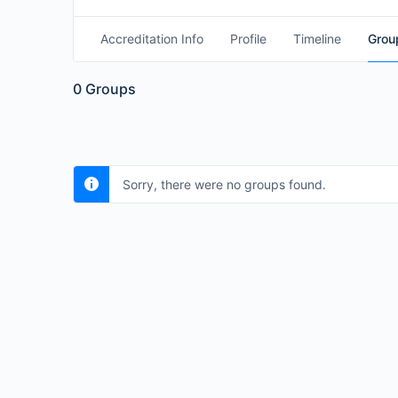
Accreditation Info
Profile
Timeline
Grou
0
Groups
Sorry, there were no groups found.