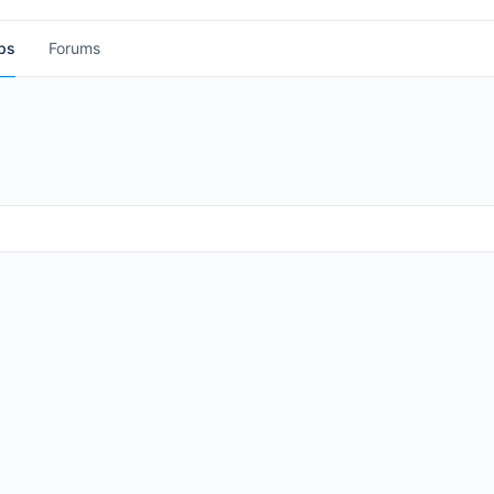
ps
Forums