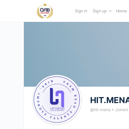
Sign in
Sign up
Home
HIT.MENA
@hit-mena
•
Joined