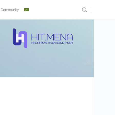
 Community