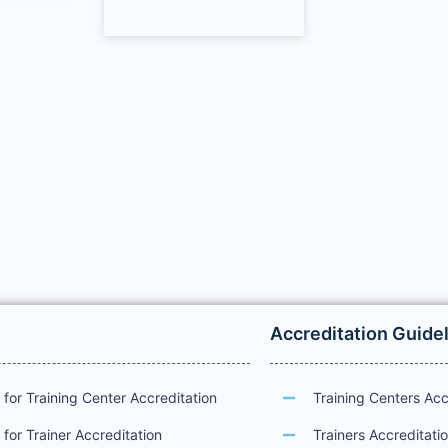
Accreditation Guide
for Training Center Accreditation
Training Centers Acc
for Trainer Accreditation
Trainers Accreditati