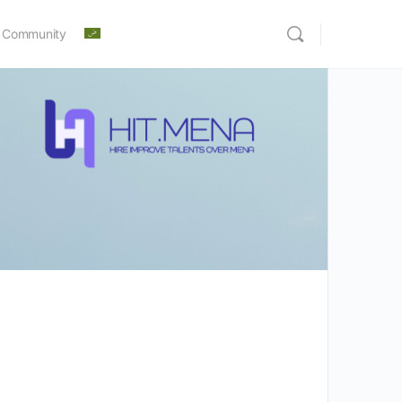
 Community