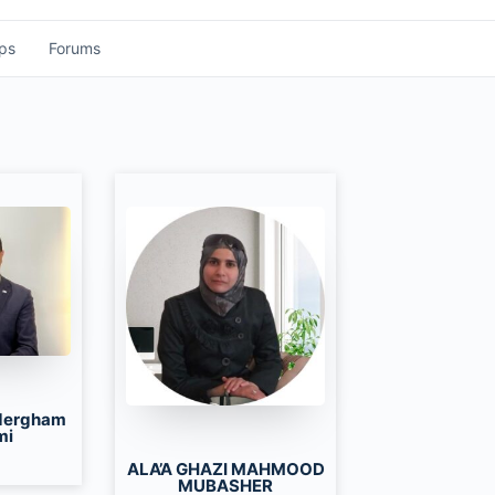
ps
Forums
dergham
mi
ALA’A GHAZI MAHMOOD
MUBASHER