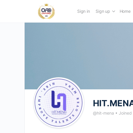
Sign in
Sign up
Home
HIT.MENA
@hit-mena
•
Joined