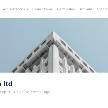
Accreditations
Examinations
Certificates
Activate
Oxford
 ltd
 Sep 2024
•
Active 7 weeks ago