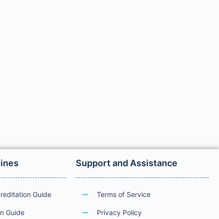
lines
Support and Assistance
reditation Guide
Terms of Service
on Guide
Privacy Policy