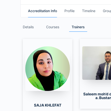
Accreditation Info
Profile
Timeline
Grou
Details
Courses
Trainers
Saleem moh’d 
a. Busta
SAJA KHLEFAT