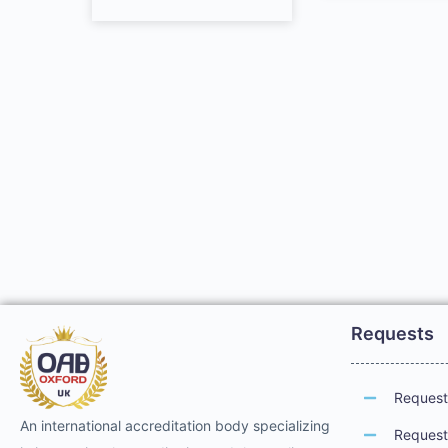
Requests
Request 
An international accreditation body specializing
Request 