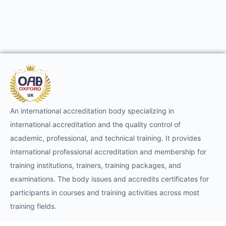
An international accreditation body specializing in
international accreditation and the quality control of
academic, professional, and technical training. It provides
international professional accreditation and membership for
training institutions, trainers, training packages, and
examinations. The body issues and accredits certificates for
participants in courses and training activities across most
training fields.