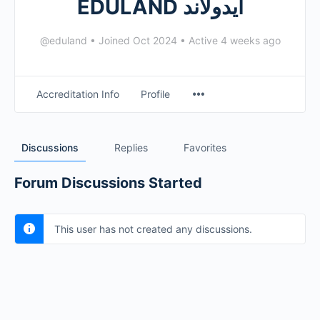
EDULAND ايدولاند
@eduland
•
Joined Oct 2024
•
Active 4 weeks ago
Accreditation Info
Profile
Discussions
Replies
Favorites
Forum Discussions Started
This user has not created any discussions.