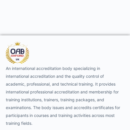
An international accreditation body specializing in
international accreditation and the quality control of
academic, professional, and technical training. It provides
international professional accreditation and membership for
training institutions, trainers, training packages, and
examinations. The body issues and accredits certificates for
participants in courses and training activities across most
training fields.