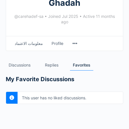
Ghadah
@carehadef-sa
•
Joined Jul 2025
•
Active 11 months
ago
معلومات الاعتماد
Profile
Discussions
Replies
Favorites
My Favorite Discussions
This user has no liked discussions.