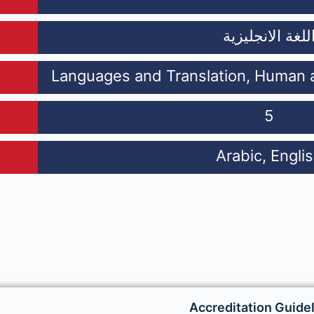
اللغة الانجليزي
Languages and Translation, Human a
5
Arabic, Engli
Accreditation Guide