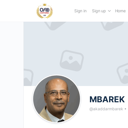
Sign in
Sign up
Home
MBAREK
@akaddarmbarek
•