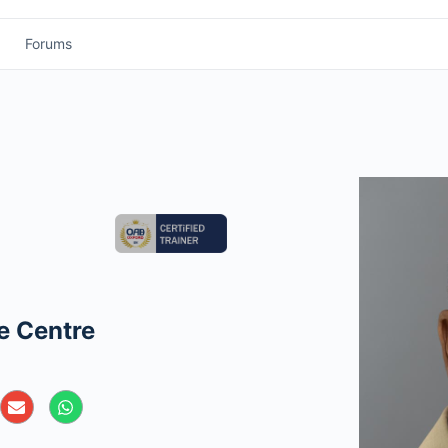
Forums
e Centre