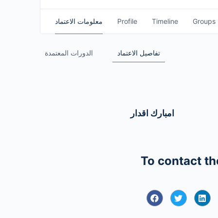
معلومات الاعتماد
Profile
Timeline
Groups
الدورات المعتمدة
تفاصيل الاعتماد
امبارك اقدار
To contact th