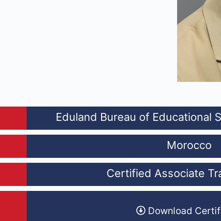
Eduland Bureau of Educational 
Morocco
Certified Associate Tr
Download Certif