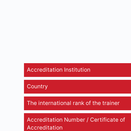
Accreditation Institution
Country
The international rank of the trainer
Accreditation Number / Certificate of
Accreditation