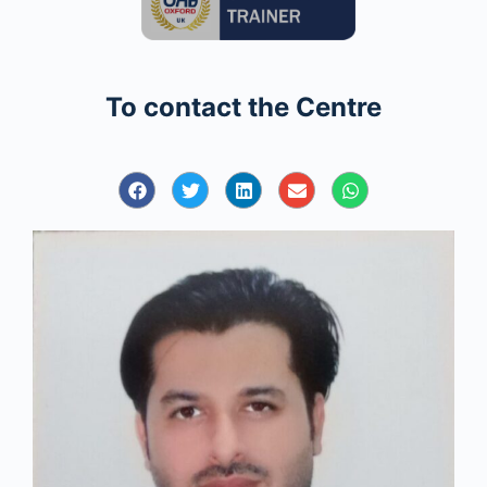
To contact the Centre