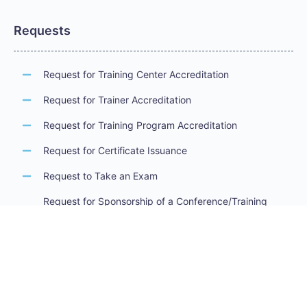
Requests
Request for Training Center Accreditation
Request for Trainer Accreditation
Request for Training Program Accreditation
Request for Certificate Issuance
Request to Take an Exam
Request for Sponsorship of a Conference/Training
Activity
Request to Add a Certificate
Request for Accreditation Renewal
Accreditation Guidelines