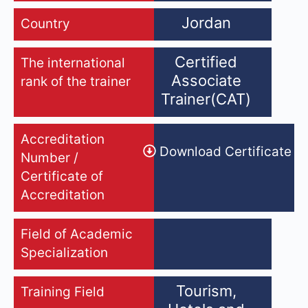
Jordan
Country
Certified
The international
Associate
rank of the trainer
Trainer(CAT)
Accreditation
Download Certificate
Number /
Certificate of
Accreditation
Field of Academic
Specialization
Tourism,
Training Field