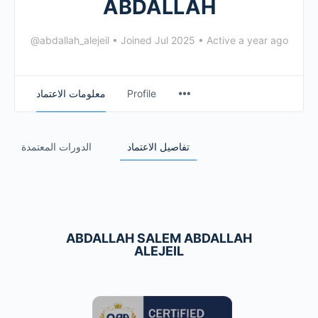
ABDALLAH
@abdallah_alejeil
•
Joined Jul 2025
•
Active a year ago
معلومات الاعتماد
Profile
الدورات المعتمدة
تفاصيل الاعتماد
ABDALLAH SALEM ABDALLAH
ALEJEIL