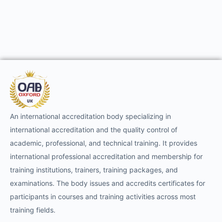
An international accreditation body specializing in
international accreditation and the quality control of
academic, professional, and technical training. It provides
international professional accreditation and membership for
training institutions, trainers, training packages, and
examinations. The body issues and accredits certificates for
participants in courses and training activities across most
training fields.