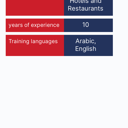
Hotels and
Restaurants
10
years of experience
Arabic,
Training languages
English