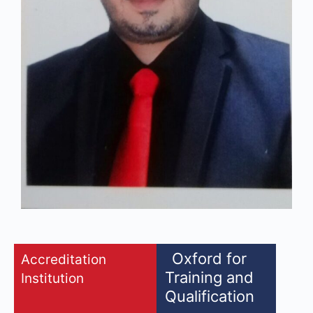
Oxford for
Accreditation
Training and
Institution
Qualification