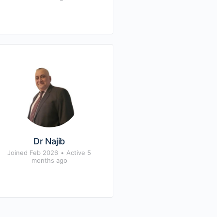
Dr Najib
Joined Feb 2026
•
Active 5
months ago