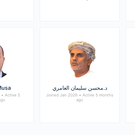
Musa
د.محسن سليمان العامري
•
Active 5
Joined Jan 2026
•
Active 5 months
ago
ago