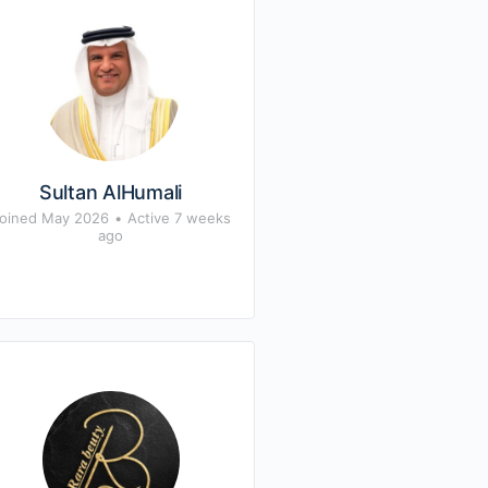
Sultan AlHumali
oined May 2026
•
Active 7 weeks
ago