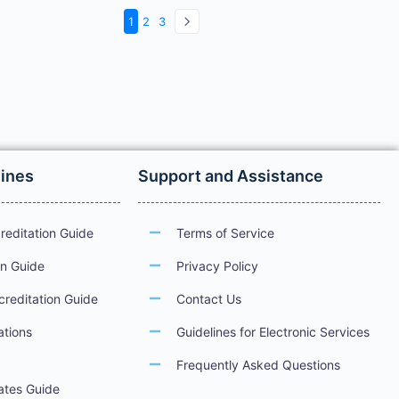
1
2
3
lines
Support and Assistance
reditation Guide
Terms of Service
on Guide
Privacy Policy
creditation Guide
Contact Us
ations
Guidelines for Electronic Services
Frequently Asked Questions
cates Guide