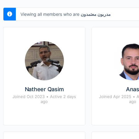
Viewing all members who are
مدربون معتمدون
Natheer Qasim
Ana
Joined Oct 2023
•
Active 2 days
Joined Apr 2025
•
A
ago
ago