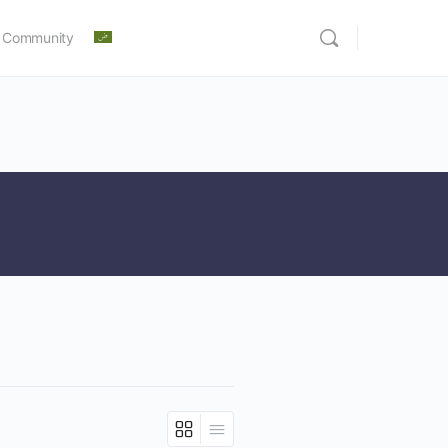
 Community