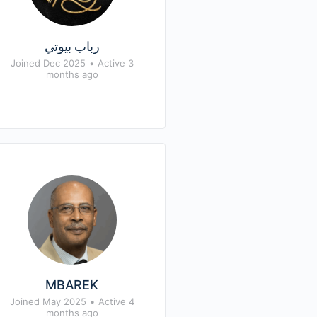
رباب بيوتي
Joined Dec 2025
•
Active 3
months ago
MBAREK
Joined May 2025
•
Active 4
months ago