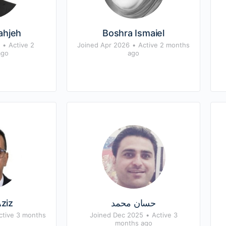
jahjeh
Boshra Ismaiel
•
Active 2
Joined Apr 2026
•
Active 2 months
ago
ago
ziz
حسان محمد
ctive 3 months
Joined Dec 2025
•
Active 3
months ago