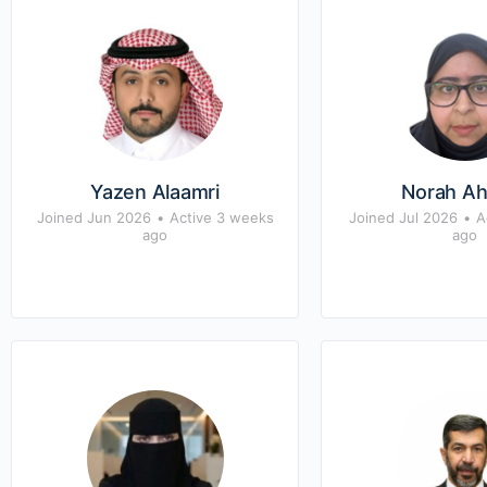
Yazen Alaamri
Norah A
Joined Jun 2026
•
Active 3 weeks
Joined Jul 2026
•
A
ago
ago