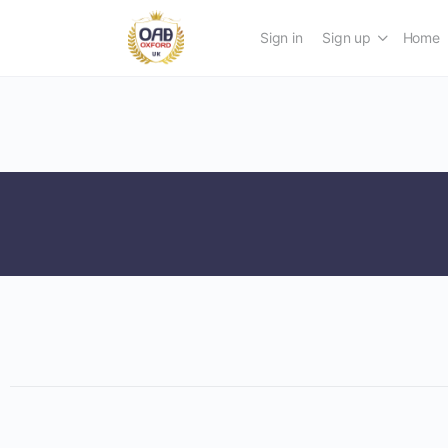
Sign in
Sign up
Home