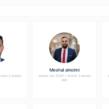
s
Meshal alnoimi
ctive 2 weeks
Joined Jun 2026
•
Active 3 weeks
J
ago