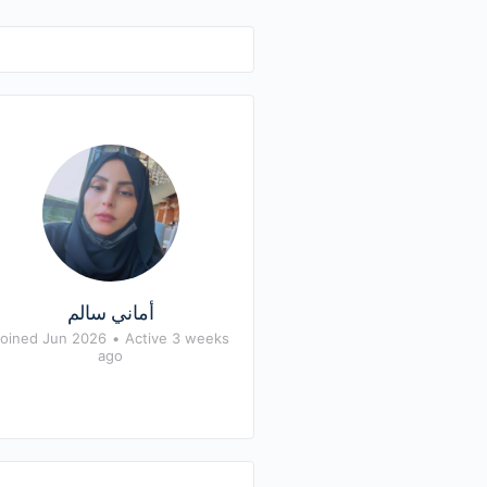
أماني سالم
oined Jun 2026
•
Active 3 weeks
ago