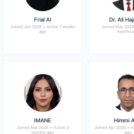
Frial Al
Dr. Ali Ha
Joined Jun 2026
•
Active 7 weeks
Joined May 2026
ago
months 
IMANE
Himmi A
Joined Mar 2025
•
Active 3
Joined Apr 2026
•
A
months ago
ago