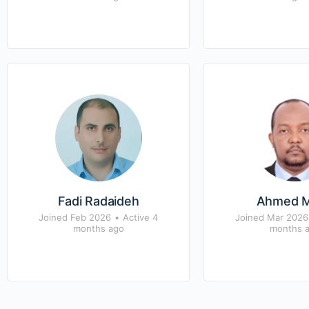
Fadi Radaideh
Ahmed 
Joined Feb 2026
•
Active 4
Joined Mar 2026
months ago
months 