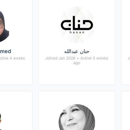
hmed
حنان عبدالله
ctive 4 weeks
Joined Jan 2026
•
Active 5 weeks
J
ago