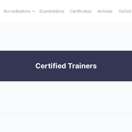
Accreditations
Examinations
Certificates
Activate
Oxford
Certified Trainers