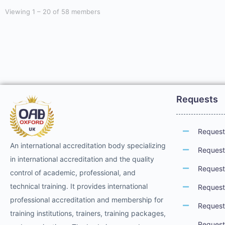
Viewing 1 – 20 of 58 members
Requests
Request 
An international accreditation body specializing
Request 
in international accreditation and the quality
Request 
control of academic, professional, and
technical training. It provides international
Request 
professional accreditation and membership for
Request
training institutions, trainers, training packages,
Request 