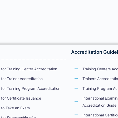
Accreditation Guide
for Training Center Accreditation
Training Centers Acc
for Trainer Accreditation
Trainers Accreditati
for Training Program Accreditation
Training Program Ac
for Certificate Issuance
International Examin
Accreditation Guide
 to Take an Exam
International Certifi
for Sponsorship of a