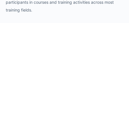
participants in courses and training activities across most
training fields.
Requests
Request for Training Center Accreditation
Request for Trainer Accreditation
Request for Training Program Accreditation
Request for Certificate Issuance
Request to Take an Exam
Request for Sponsorship of a Conference/Training
Activity
Request to Add a Certificate