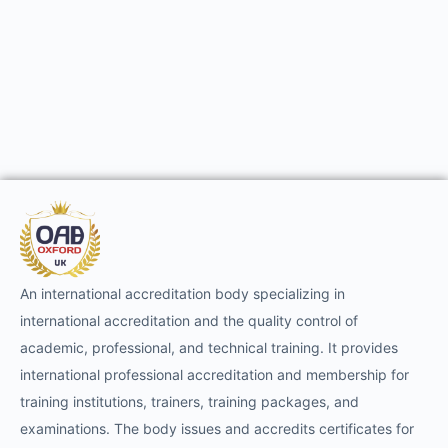
An international accreditation body specializing in
international accreditation and the quality control of
academic, professional, and technical training. It provides
international professional accreditation and membership for
training institutions, trainers, training packages, and
examinations. The body issues and accredits certificates for