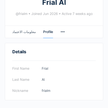
Frial Al
@frialm
•
Joined Jun 2026
•
Active 7 weeks ago
معلومات الاعتماد
Profile
Details
First Name
Frial
Last Name
Al
Nickname
frialm