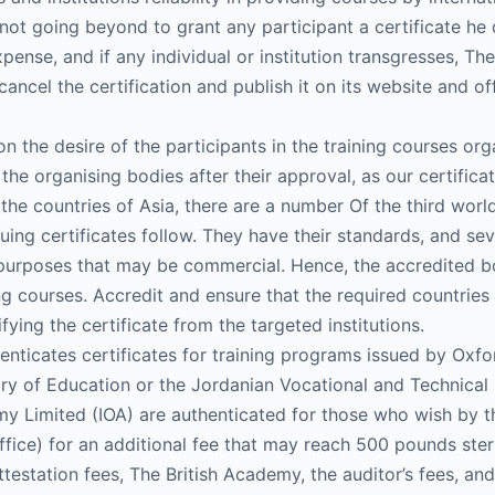
nd not going beyond to grant any participant a certificate h
ense, and if any individual or institution transgresses, The
cel the certification and publish it on its website and off
on the desire of the participants in the training courses or
the organising bodies after their approval, as our certific
 the countries of Asia, there are a number Of the third worl
uing certificates follow. They have their standards, and seve
r purposes that may be commercial. Hence, the accredited b
ning courses. Accredit and ensure that the required countries
ifying the certificate from the targeted institutions.
thenticates certificates for training programs issued by Ox
ry of Education or the Jordanian Vocational and Technical 
y Limited (IOA) are authenticated for those who wish by the 
Office) for an additional fee that may reach 500 pounds ster
ttestation fees, The British Academy, the auditor’s fees, an