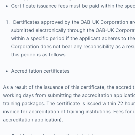
Certificate issuance fees must be paid within the spec
Certificates approved by the OAB-UK Corporation are a
submitted electronically through the OAB-UK Corpora
within a specific period if the applicant adheres to th
Corporation does not bear any responsibility as a resu
this period is as follows:
Accreditation certificates
As a result of the issuance of this certificate, the accr
working days from submitting the accreditation application
training packages. The certificate is issued within 72 hour
invoice for accreditation of training institutions. Fees for
accreditation application).