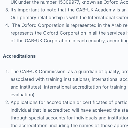
UK under the number 15309977, known as Oxford Acc
It’s important to note that the OAB-UK Academy is an i
Our primary relationship is with the International O
The Oxford Corporation is represented in the Arab reg
represents the Oxford Corporation in all the services i
of the OAB-UK Corporation in each country, accordin
Accreditations
The OAB-UK Commission, as a guardian of quality, provi
associated with training institutions), international acc
and institutes), international accreditation for train
evaluation).
Applications for accreditation or certificates of part
individual that is accredited will have achieved the 
through special accounts for individuals and institu
the accreditation, including the names of those appro