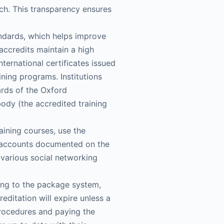
ach. This transparency ensures
tandards, which helps improve
accredits maintain a high
nternational certificates issued
ing programs. Institutions
ards of the Oxford
body (the accredited training
aining courses, use the
eir accounts documented on the
h various social networking
ding to the package system,
ditation will expire unless a
procedures and paying the