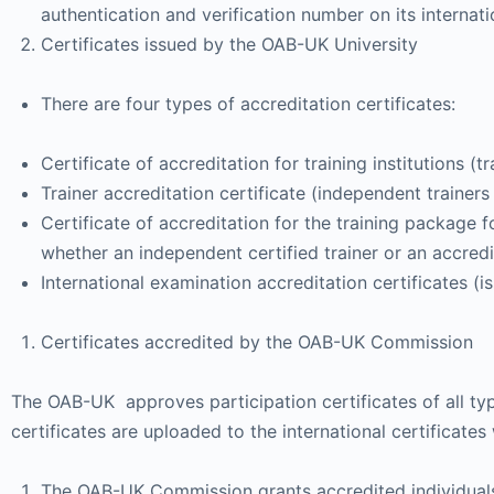
authentication and verification number on its internati
Certificates issued by the OAB-UK University
There are four types of accreditation certificates:
Certificate of accreditation for training institutions (
Trainer accreditation certificate (independent trainers 
Certificate of accreditation for the training package 
whether an independent certified trainer or an accredi
International examination accreditation certificates (i
Certificates accredited by the OAB-UK Commission
The OAB-UK approves participation certificates of all typ
certificates are uploaded to the international certificates
The OAB-UK Commission grants accredited individuals and