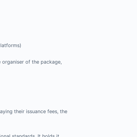
platforms)
e organiser of the package,
ying their issuance fees, the
nal standards. It holds it