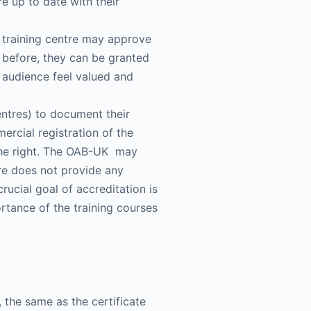
e up to date with their
or training centre may approve
 before, they can be granted
e audience feel valued and
ntres) to document their
ercial registration of the
 the right. The OAB-UK may
ntre does not provide any
crucial goal of accreditation is
ortance of the training courses
 the same as the certificate