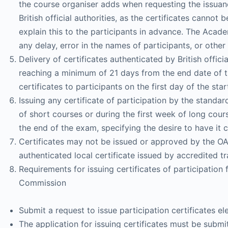
the course organiser adds when requesting the issuance
British official authorities, as the certificates canno
explain this to the participants in advance. The Acade
any delay, error in the names of participants, or other
Delivery of certificates authenticated by British offici
reaching a minimum of 21 days from the end date of th
certificates to participants on the first day of the st
Issuing any certificate of participation by the standa
of short courses or during the first week of long cours
the end of the exam, specifying the desire to have it cer
Certificates may not be issued or approved by the OAB
authenticated local certificate issued by accredited tr
Requirements for issuing certificates of participati
Commission
Submit a request to issue participation certificates 
The application for issuing certificates must be submi