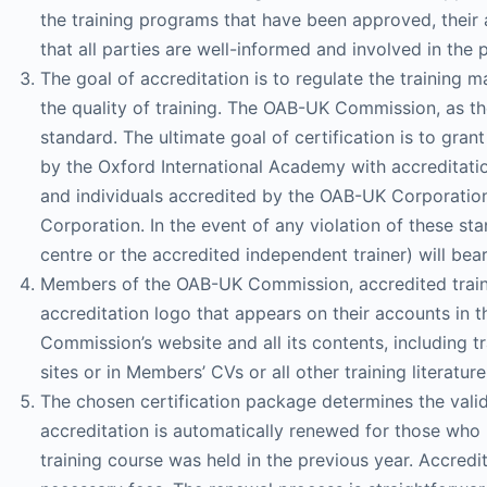
the training programs that have been approved, their a
that all parties are well-informed and involved in the 
The goal of accreditation is to regulate the training 
the quality of training. The OAB-UK Commission, as the
standard. The ultimate goal of certification is to gran
by the Oxford International Academy with accreditati
and individuals accredited by the OAB-UK Corporation 
Corporation. In the event of any violation of these sta
centre or the accredited independent trainer) will bear 
Members of the OAB-UK Commission, accredited trainers
accreditation logo that appears on their accounts in t
Commission’s website and all its contents, including t
sites or in Members’ CVs or all other training literature
The chosen certification package determines the validi
accreditation is automatically renewed for those who 
training course was held in the previous year. Accred