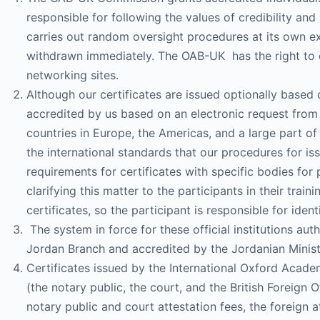
responsible for following the values ​​of credibility a
carries out random oversight procedures at its own exp
withdrawn immediately. The OAB-UK has the right to can
networking sites.
Although our certificates are issued optionally based 
accredited by us based on an electronic request from 
countries in Europe, the Americas, and a large part of
the international standards that our procedures for iss
requirements for certificates with specific bodies fo
clarifying this matter to the participants in their trai
certificates, so the participant is responsible for ident
The system in force for these official institutions au
Jordan Branch and accredited by the Jordanian Minist
Certificates issued by the International Oxford Academ
(the notary public, the court, and the British Foreign 
notary public and court attestation fees, the foreign a