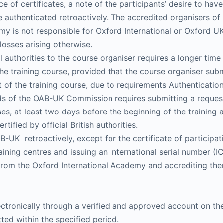
 of certificates, a note of the participants’ desire to hav
t be authenticated retroactively. The accredited organisers o
my is not responsible for Oxford International or Oxford UK
 losses arising otherwise.
al authorities to the course organiser requires a longer time 
e training course, provided that the course organiser subm
art of the training course, due to requirements Authenticatio
rds of the OAB-UK Commission requires submitting a request 
es, at least two days before the beginning of the training a
tified by official British authorities.
-UK retroactively, except for the certificate of participat
aining centres and issuing an international serial number (I
on from the Oxford International Academy and accrediting t
electronically through a verified and approved account on 
tted within the specified period.