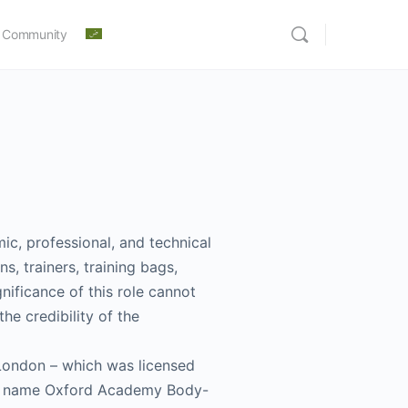
 Community
ic, professional, and technical
s, trainers, training bags,
gnificance of this role cannot
he credibility of the
London – which was licensed
the name Oxford Academy Body-