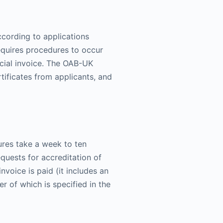
ccording to applications
equires procedures to occur
ficial invoice. The OAB-UK
rtificates from applicants, and
ures take a week to ten
equests for accreditation of
nvoice is paid (it includes an
er of which is specified in the