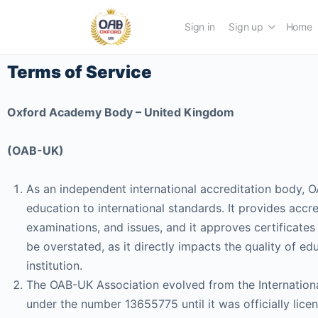
Sign in
Sign up
Home
Terms of Service
Oxford Academy Body – United Kingdom
(OAB-UK)
As an independent international accreditation body, OA
education to international standards. It provides accre
examinations, and issues, and it approves certificates f
be overstated, as it directly impacts the quality of e
institution.
The OAB-UK Association evolved from the Internation
under the number 13655775 until it was officially l