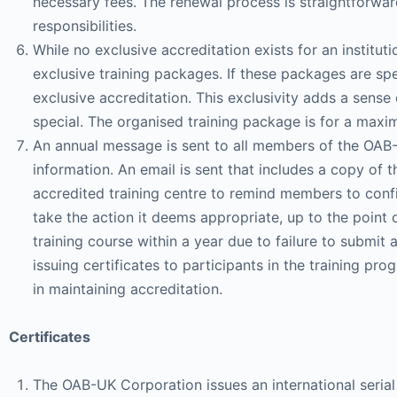
necessary fees. The renewal process is straightforward
responsibilities.
While no exclusive accreditation exists for an instituti
exclusive training packages. If these packages are s
exclusive accreditation. This exclusivity adds a sense
special. The organised training package is for a max
An annual message is sent to all members of the OAB-
information. An email is sent that includes a copy of t
accredited training centre to remind members to confi
take the action it deems appropriate, up to the point o
training course within a year due to failure to submit a
issuing certificates to participants in the training p
in maintaining accreditation.
Certificates
The OAB-UK Corporation issues an international serial 