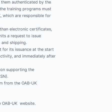
e them authenticated by the
f the training programs must
, which are responsible for
than electronic certificates,
its a request to issue
n and shipping.
for its issuance at the start
ctivity, and immediately after
ion supporting the
CSN).
hem from the OAB-UK
the OAB-UK website.