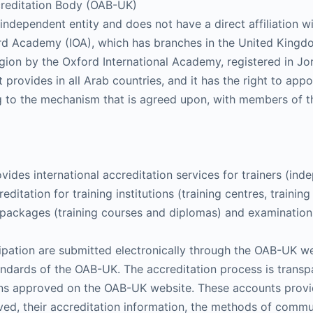
reditation Body (OAB-UK)
ndependent entity and does not have a direct affiliation wi
xford Academy (IOA), which has branches in the United King
ion by the Oxford International Academy, registered in Jor
t provides in all Arab countries, and it has the right to app
g to the mechanism that is agreed upon, with members of t
des international accreditation services for trainers (inde
reditation for training institutions (training centres, traini
ing packages (training courses and diplomas) and examinatio
icipation are submitted electronically through the OAB-UK we
standards of the OAB-UK. The accreditation process is tran
tions approved on the OAB-UK website. These accounts prov
ved, their accreditation information, the methods of commu