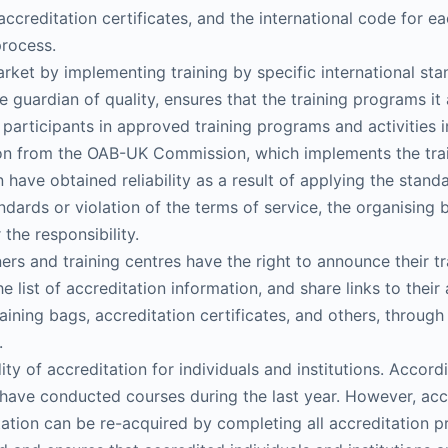
ccreditation certificates, and the international code for e
process.
market by implementing training by specific international s
 guardian of quality, ensures that the training programs it 
t participants in approved training programs and activities i
on from the OAB-UK Commission, which implements the train
have obtained reliability as a result of applying the stand
ndards or violation of the terms of service, the organising 
the responsibility.
 and training centres have the right to announce their tr
he list of accreditation information, and share links to th
raining bags, accreditation certificates, and others, throug
.
ty of accreditation for individuals and institutions. Accor
have conducted courses during the last year. However, accre
itation can be re-acquired by completing all accreditation 