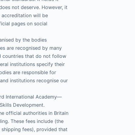
e does not deserve. However, it
 accreditation will be
icial pages on social
ganised by the bodies
ates are recognised by many
d countries that do not follow
ral institutions specify their
odies are responsible for
 and institutions recognise our
ford International Academy—
Skills Development.
official authorities in Britain
ling. These fees include (the
d shipping fees), provided that