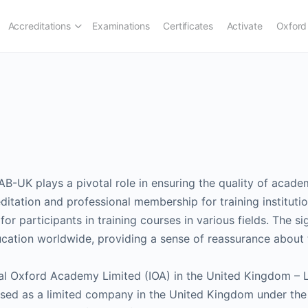
Accreditations
Examinations
Certificates
Activate
Oxford
B-UK plays a pivotal role in ensuring the quality of academ
ditation and professional membership for training institution
or participants in training courses in various fields. The si
ducation worldwide, providing a sense of reassurance about t
al Oxford Academy Limited (IOA) in the United Kingdom – 
icensed as a limited company in the United Kingdom under 