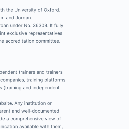
th the University of Oxford.
dom and Jordan.
dan under No. 36309. It fully
oint exclusive representatives
he accreditation committee.
pendent trainers and trainers
ng companies, training platforms
ns (training and independent
bsite. Any institution or
sparent and well-documented
ide a comprehensive view of
nication available with them,