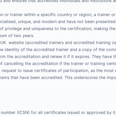
 and ensures that accredited individuals and institutions ar
on or trainer within a specific country or region, a trainer 
pecialised, unique, and modern and have not been presented
 of privilege and uniqueness to the certification, making th
imum of two years.
UK website (accredited trainers and accredited training ce
he identity of the accredited trainer and a copy of the comm
rm the accreditation and renew it if it expires. They have
f cancelling the accreditation if the trainer or training ce
 request to issue certificates of participation, as the most 
rograms that have been accredited. This underscores the imp
number (ICSN) for all certificates issued or approved by it,