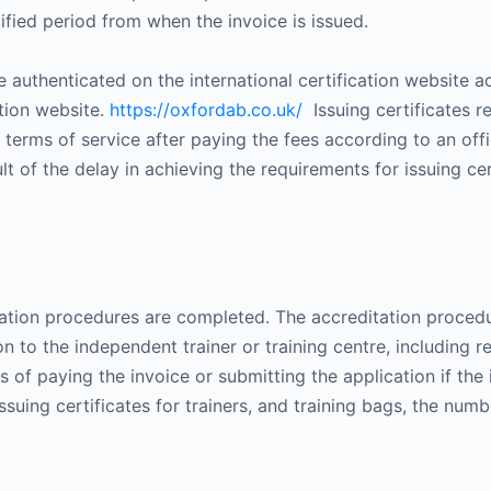
ified period from when the invoice is issued.
uthenticated on the international certification website a
tion website.
https://oxfordab.co.uk/
Issuing certificates r
e terms of service after paying the fees according to an of
lt of the delay in achieving the requirements for issuing ce
editation procedures are completed. The accreditation proced
 to the independent trainer or training centre, including r
s of paying the invoice or submitting the application if the i
 issuing certificates for trainers, and training bags, the numb