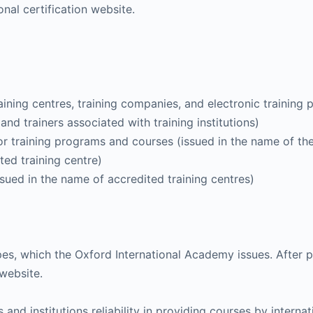
onal certification website.
training centres, training companies, and electronic training 
and trainers associated with training institutions)
for training programs and courses (issued in the name of th
ted training centre)
ssued in the name of accredited training centres)
es, which the Oxford International Academy issues. After pa
 website.
 institutions reliability in providing courses by internatio