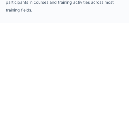
participants in courses and training activities across most
training fields.
Requests
Request for Training Center Accreditation
Request for Trainer Accreditation
Request for Training Program Accreditation
Request for Certificate Issuance
Request to Take an Exam
Request for Sponsorship of a Conference/Training
Activity
Request to Add a Certificate