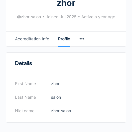
zhor
@zhor-salon
•
Joined Jul 2025
•
Active a year ago
Accreditation Info
Profile
Details
First Name
zhor
Last Name
salon
Nickname
zhor-salon