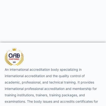
An international accreditation body specializing in
international accreditation and the quality control of
academic, professional, and technical training. It provides
international professional accreditation and membership for
training institutions, trainers, training packages, and
examinations. The body issues and accredits certificates for