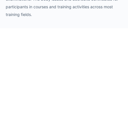
participants in courses and training activities across most
training fields.
Requests
Request for Training Center Accreditation
Request for Trainer Accreditation
Request for Training Program Accreditation
Request for Certificate Issuance
Request to Take an Exam
Request for Sponsorship of a Conference/Training
Activity
Request to Add a Certificate