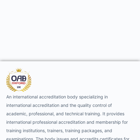
An international accreditation body specializing in
international accreditation and the quality control of
academic, professional, and technical training. It provides
international professional accreditation and membership for
training institutions, trainers, training packages, and
examinations. The body issues and accredits certificates for