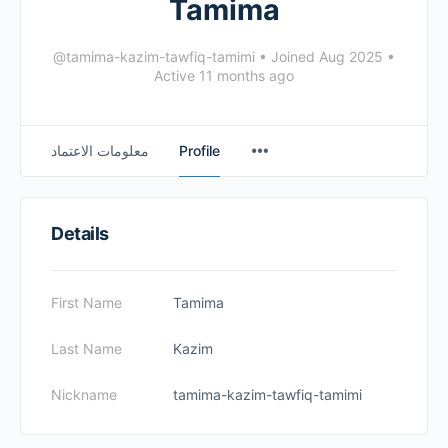
Tamima
@tamima-kazim-tawfiq-tamimi
•
Joined Aug 2025
•
Active 11 months ago
معلومات الاعتماد
Profile
Details
First Name
Tamima
Last Name
Kazim
Nickname
tamima-kazim-tawfiq-tamimi