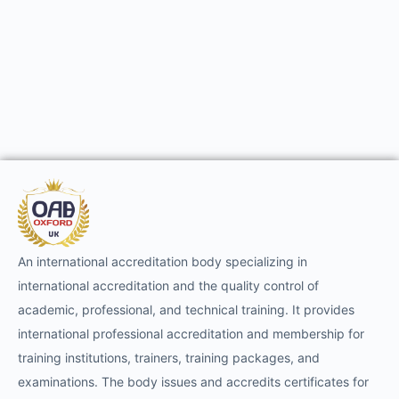
An international accreditation body specializing in
international accreditation and the quality control of
academic, professional, and technical training. It provides
international professional accreditation and membership for
training institutions, trainers, training packages, and
examinations. The body issues and accredits certificates for