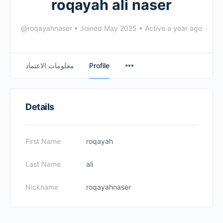
roqayah ali naser
@roqayahnaser
•
Joined May 2025
•
Active a year ago
معلومات الاعتماد
Profile
Details
First Name
roqayah
Last Name
ali
Nickname
roqayahnaser