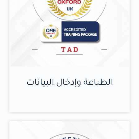
الطباعة وإدخال البيانات