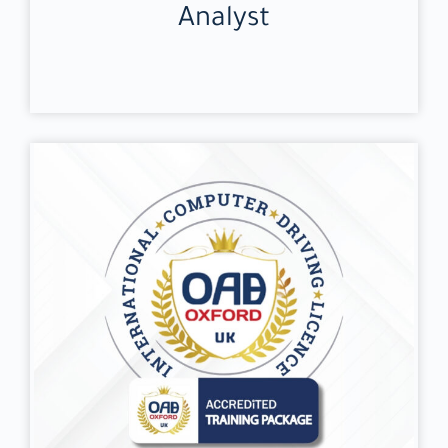
Analyst