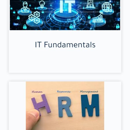
IT Fundamentals