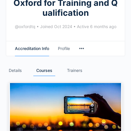
Oxford for Training and Q
ualification
@oxfordtq
•
Joined Oct 2024
•
Active 6 months ago
Accreditation Info
Profile
Details
Courses
Trainers