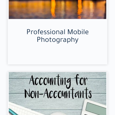
Professional Mobile
Photography