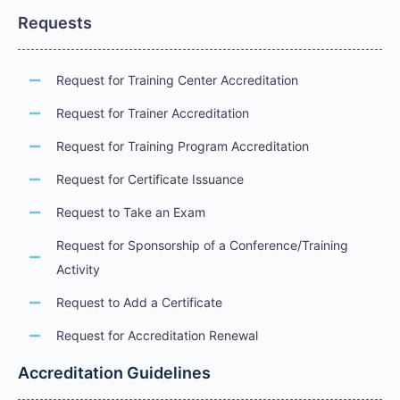
Requests
Request for Training Center Accreditation
Request for Trainer Accreditation
Request for Training Program Accreditation
Request for Certificate Issuance
Request to Take an Exam
Request for Sponsorship of a Conference/Training
Activity
Request to Add a Certificate
Request for Accreditation Renewal
Accreditation Guidelines