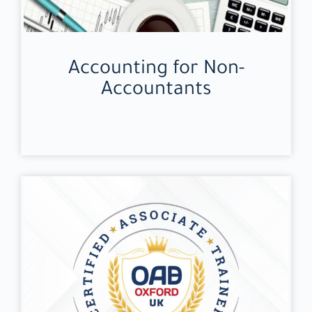
Accounting for Non-
Accountants