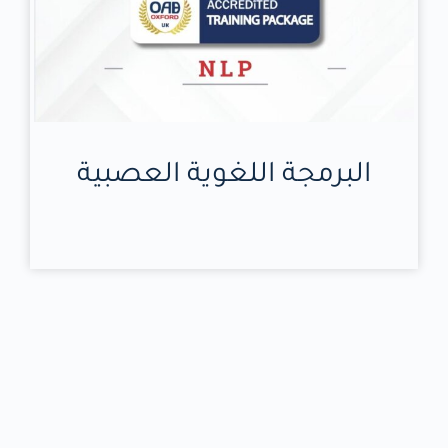
البرمجة اللغوية العصبية