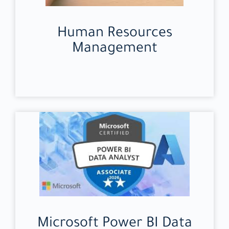
Human Resources
Management
Microsoft Power BI Data