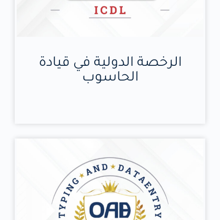
الرخصة الدولية في قيادة
الحاسوب