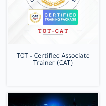
TOT – Certified Associate
Trainer (CAT)