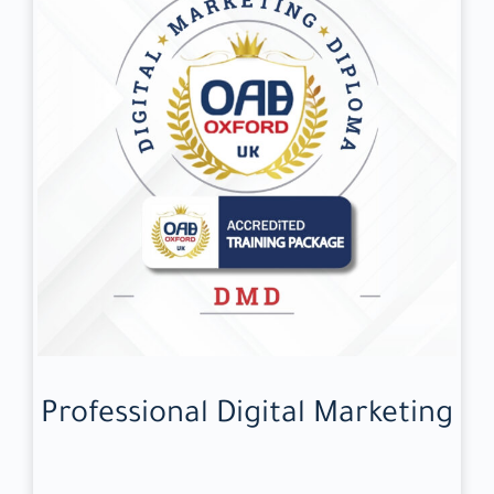
Professional Digital Marketing