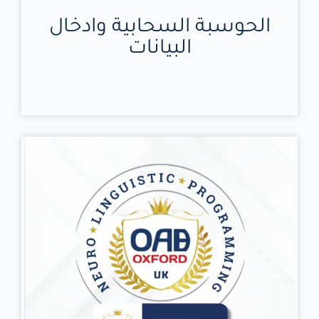
الحوسبة السحابية وادخال
البيانات