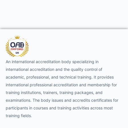
An international accreditation body specializing in
international accreditation and the quality control of
academic, professional, and technical training. It provides
international professional accreditation and membership for
training institutions, trainers, training packages, and
examinations. The body issues and accredits certificates for
participants in courses and training activities across most
training fields.