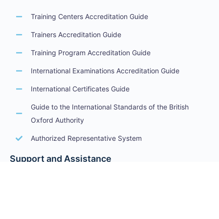
Training Centers Accreditation Guide
Trainers Accreditation Guide
Training Program Accreditation Guide
International Examinations Accreditation Guide
International Certificates Guide
Guide to the International Standards of the British
Oxford Authority
Authorized Representative System
Support and Assistance
Terms of Service
Privacy Policy