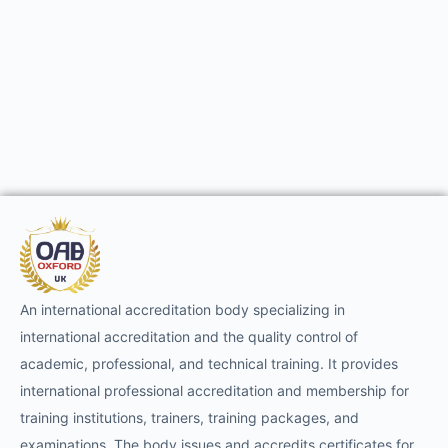
An international accreditation body specializing in
international accreditation and the quality control of
academic, professional, and technical training. It provides
international professional accreditation and membership for
training institutions, trainers, training packages, and
examinations. The body issues and accredits certificates for