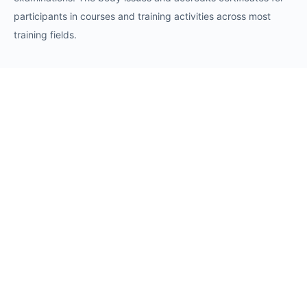
participants in courses and training activities across most
training fields.
Requests
Request for Training Center Accreditation
Request for Trainer Accreditation
Request for Training Program Accreditation
Request for Certificate Issuance
Request to Take an Exam
Request for Sponsorship of a Conference/Training
Activity
Request to Add a Certificate