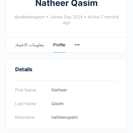
Natheer Qasim
@natheerqasim
•
Joined Sep 2024
•
Active 7 months
ago
معلومات الاعتماد
Profile
Details
First Name
Natheer
Last Name
Qasim
Nickname
natheerqasim