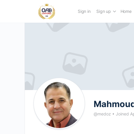
Sign in
Sign up
Home
Mahmoud
@medoz
•
Joined A