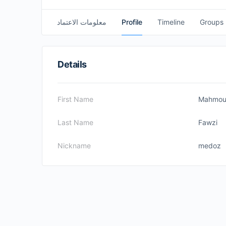
معلومات الاعتماد
Profile
Timeline
Groups
Details
First Name
Mahmo
Last Name
Fawzi
Nickname
medoz