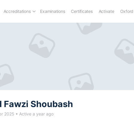
Accreditations
Examinations
Certificates
Activate
Oxford
 Fawzi Shoubash
pr 2025
•
Active a year ago