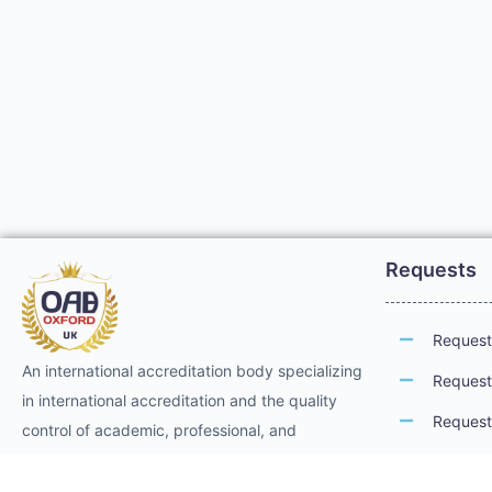
Requests
Request 
An international accreditation body specializing
Request 
in international accreditation and the quality
Request 
control of academic, professional, and
technical training. It provides international
Request 
professional accreditation and membership for