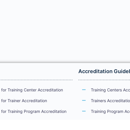
Accreditation Guide
for Training Center Accreditation
Training Centers Acc
for Trainer Accreditation
Trainers Accreditati
for Training Program Accreditation
Training Program Ac
for Certificate Issuance
International Examin
Accreditation Guide