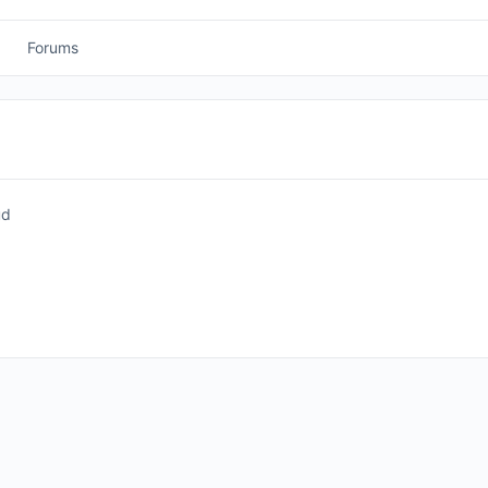
Forums
ud