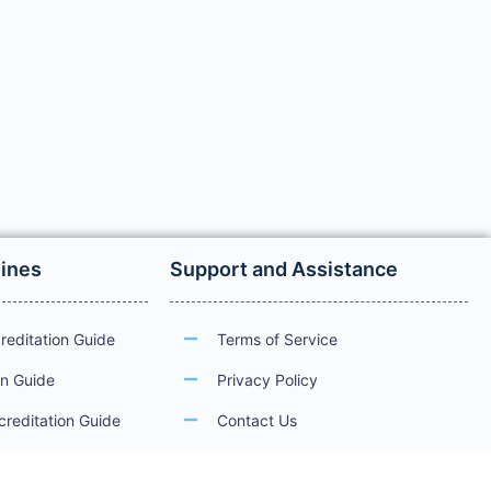
lines
Support and Assistance
reditation Guide
Terms of Service
on Guide
Privacy Policy
creditation Guide
Contact Us
ations
Guidelines for Electronic Services