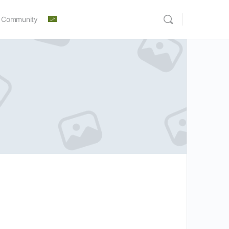
 Community