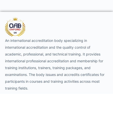
An international accreditation body specializing in
international accreditation and the quality control of
academic, professional, and technical training. It provides
international professional accreditation and membership for
training institutions, trainers, training packages, and
examinations. The body issues and accredits certificates for
participants in courses and training activities across most
training fields.
Requests