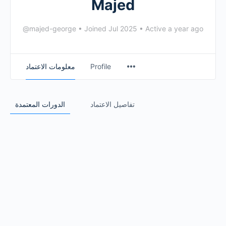
Majed
@majed-george
•
Joined Jul 2025
•
Active a year ago
معلومات الاعتماد
Profile
الدورات المعتمدة
تفاصيل الاعتماد