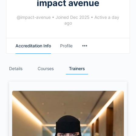
impact avenue
@impact-avenue
•
Joined Dec 2025
•
Active a day
ago
Accreditation Info
Profile
Details
Courses
Trainers