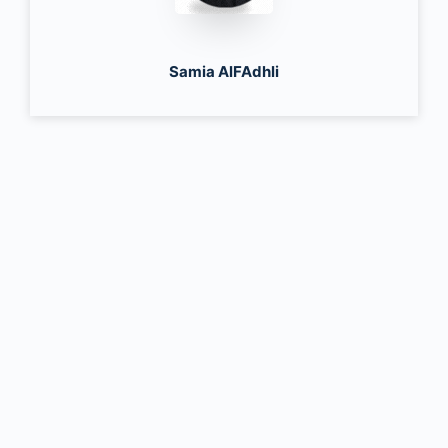
Samia AlFAdhli