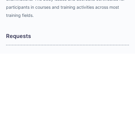
participants in courses and training activities across most
training fields.
Requests
Request for Training Center Accreditation
Request for Trainer Accreditation
Request for Training Program Accreditation
Request for Certificate Issuance
Request to Take an Exam
Request for Sponsorship of a Conference/Training
Activity
Request to Add a Certificate