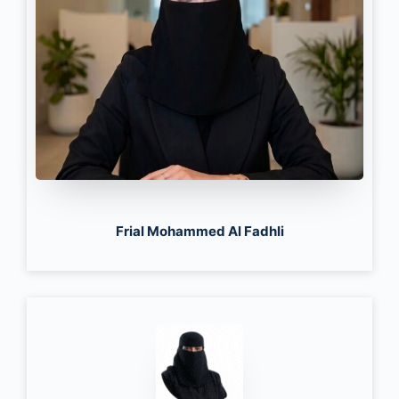
Frial Mohammed Al Fadhli