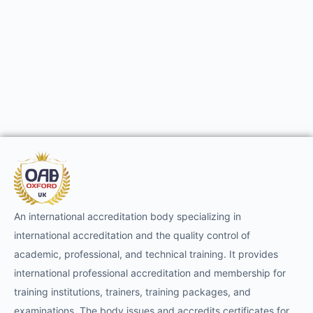
An international accreditation body specializing in
international accreditation and the quality control of
academic, professional, and technical training. It provides
international professional accreditation and membership for
training institutions, trainers, training packages, and
examinations. The body issues and accredits certificates for