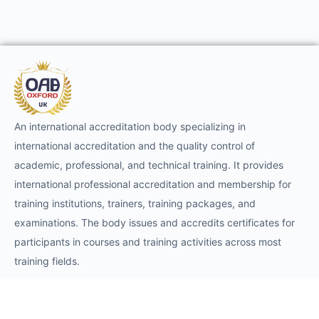
An international accreditation body specializing in
international accreditation and the quality control of
academic, professional, and technical training. It provides
international professional accreditation and membership for
training institutions, trainers, training packages, and
examinations. The body issues and accredits certificates for
participants in courses and training activities across most
training fields.
Requests