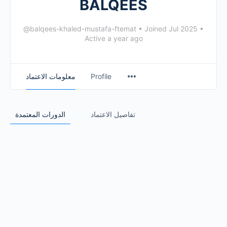
BALQEES
@balqees-khaled-mustafa-ftemat
•
Joined Jul 2025
•
Active a year ago
معلومات الاعتماد
Profile
الدورات المعتمدة
تفاصيل الاعتماد