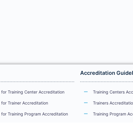
Accreditation Guide
for Training Center Accreditation
Training Centers Acc
for Trainer Accreditation
Trainers Accreditati
for Training Program Accreditation
Training Program Ac
for Certificate Issuance
International Examin
Accreditation Guide