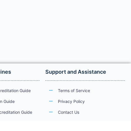
lines
Support and Assistance
reditation Guide
Terms of Service
on Guide
Privacy Policy
creditation Guide
Contact Us
ations
Guidelines for Electronic Services