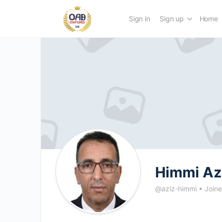
Sign in
Sign up
Home
Himmi Az
@aziz-himmi
•
Joine