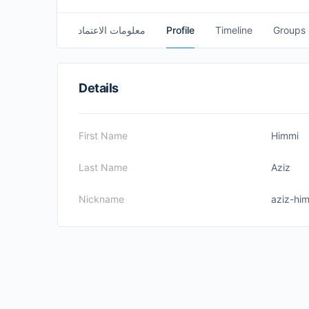
معلومات الاعتماد
Profile
Timeline
Groups
Details
First Name
Himmi
Last Name
Aziz
Nickname
aziz-hi