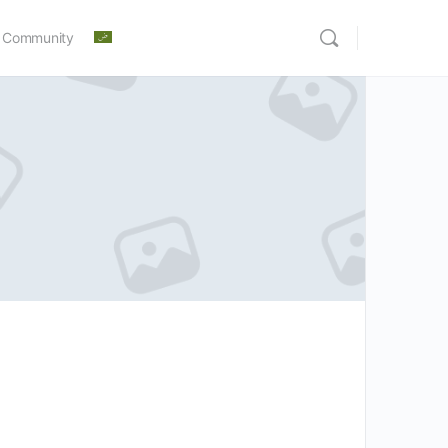
 Community