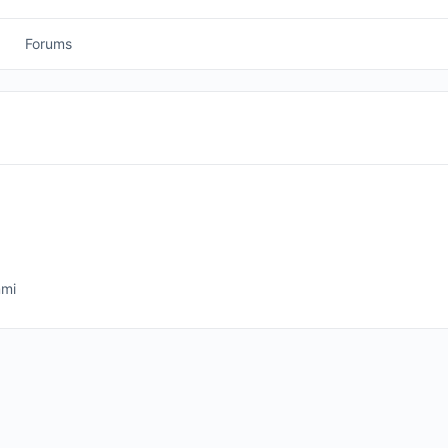
Forums
mmi