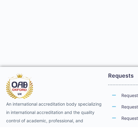
Requests
Request 
An international accreditation body specializing
Request 
in international accreditation and the quality
Request 
control of academic, professional, and
technical training. It provides international
Request 
professional accreditation and membership for