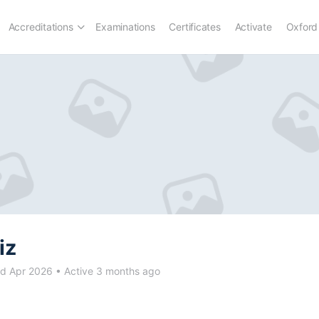
Accreditations
Examinations
Certificates
Activate
Oxford
iz
d Apr 2026
•
Active 3 months ago