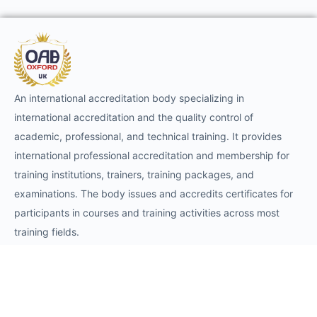
An international accreditation body specializing in
international accreditation and the quality control of
academic, professional, and technical training. It provides
international professional accreditation and membership for
training institutions, trainers, training packages, and
examinations. The body issues and accredits certificates for
participants in courses and training activities across most
training fields.
Requests