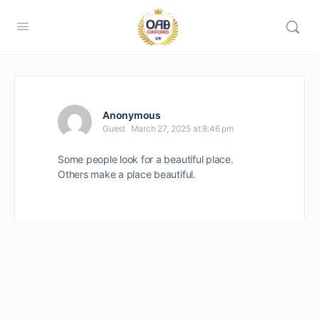
Anonymous
Guest
March 27, 2025 at 8:46 pm
Some people look for a beautiful place.
Others make a place beautiful.