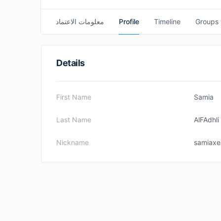
معلومات الاعتماد
Profile
Timeline
Groups
Details
First Name
Samia
Last Name
AlFAdhli
Nickname
samiax