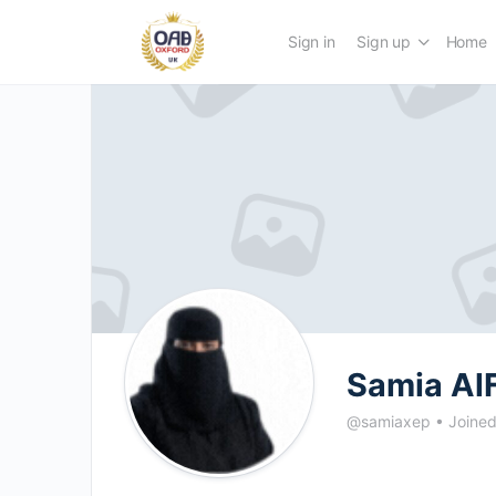
Sign in
Sign up
Home
Samia Al
@samiaxep
•
Joine