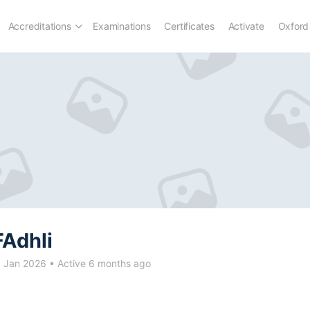
Accreditations
Examinations
Certificates
Activate
Oxford
FAdhli
d Jan 2026
•
Active 6 months ago