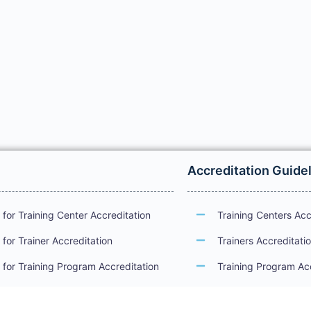
Accreditation Guide
for Training Center Accreditation
Training Centers Acc
for Trainer Accreditation
Trainers Accreditati
for Training Program Accreditation
Training Program Ac
for Certificate Issuance
International Examin
Accreditation Guide