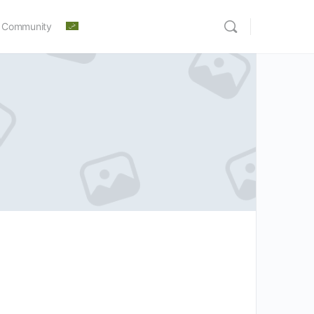
 Community