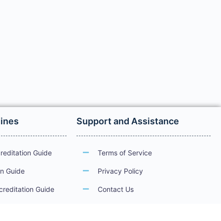
lines
Support and Assistance
reditation Guide
Terms of Service
on Guide
Privacy Policy
creditation Guide
Contact Us
ations
Guidelines for Electronic Services