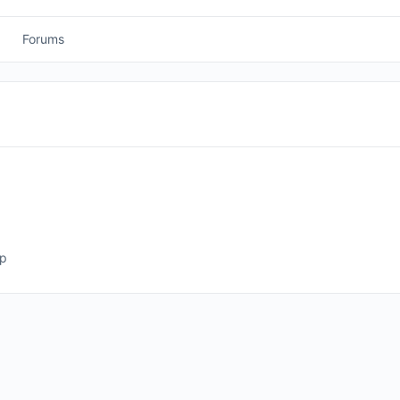
Forums
ep