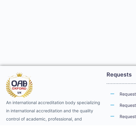
Requests
Request 
An international accreditation body specializing
Request 
in international accreditation and the quality
Request 
control of academic, professional, and
technical training. It provides international
Request 
professional accreditation and membership for