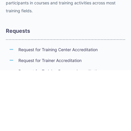
participants in courses and training activities across most
training fields.
Requests
Request for Training Center Accreditation
Request for Trainer Accreditation
Request for Training Program Accreditation
Request for Certificate Issuance
Request to Take an Exam
Request for Sponsorship of a Conference/Training
Activity
Request to Add a Certificate