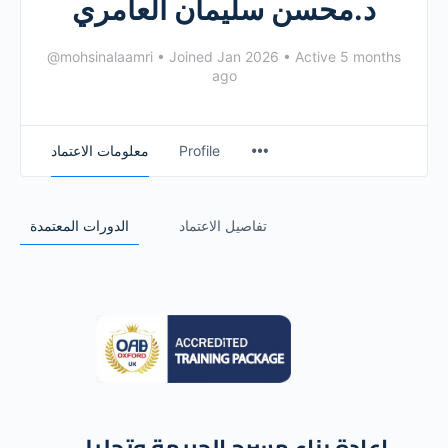
د.محسن سليمان العامري
@mohsinalaamri
•
Joined Jan 2026
•
Active 5 months
ago
معلومات الاعتماد
Profile
الدورات المعتمدة
تفاصيل الاعتماد
إعادة بناء مسرح الجريمة وتحليل