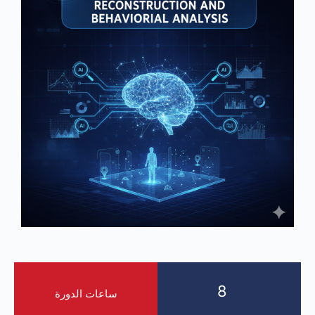
8
ساعات الدورة