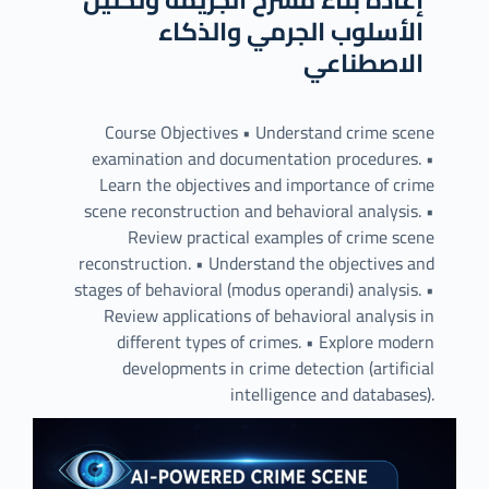
الأسلوب الجرمي والذكاء
الاصطناعي
Course Objectives • Understand crime scene
examination and documentation procedures. •
Learn the objectives and importance of crime
scene reconstruction and behavioral analysis. •
Review practical examples of crime scene
reconstruction. • Understand the objectives and
stages of behavioral (modus operandi) analysis. •
Review applications of behavioral analysis in
different types of crimes. • Explore modern
developments in crime detection (artificial
intelligence and databases).