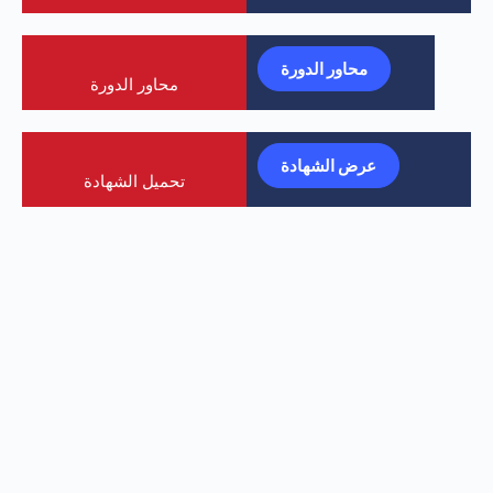
محاور الدورة
محاور الدورة
عرض الشهادة
تحميل الشهادة