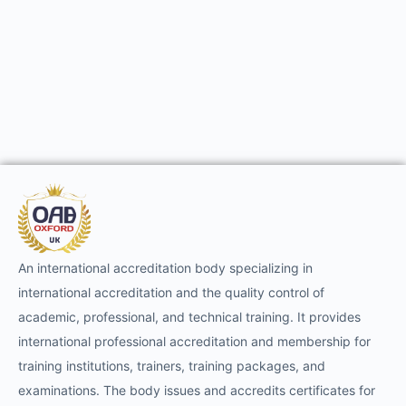
An international accreditation body specializing in
international accreditation and the quality control of
academic, professional, and technical training. It provides
international professional accreditation and membership for
training institutions, trainers, training packages, and
examinations. The body issues and accredits certificates for