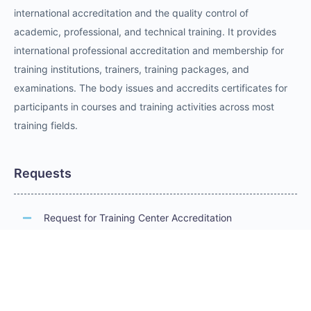
international accreditation and the quality control of
academic, professional, and technical training. It provides
international professional accreditation and membership for
training institutions, trainers, training packages, and
examinations. The body issues and accredits certificates for
participants in courses and training activities across most
training fields.
Requests
Request for Training Center Accreditation
Request for Trainer Accreditation
Request for Training Program Accreditation
Request for Certificate Issuance