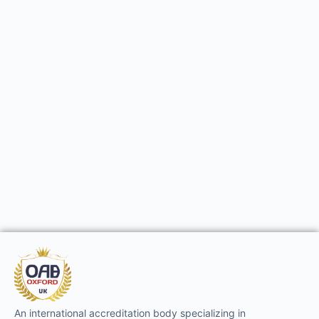
An international accreditation body specializing in