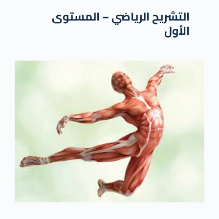
التشريح الرياضي – المستوى
الأول