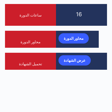
16
ساعات الدورة
محاور الدورة
محاور الدورة
عرض الشهادة
تحميل الشهادة