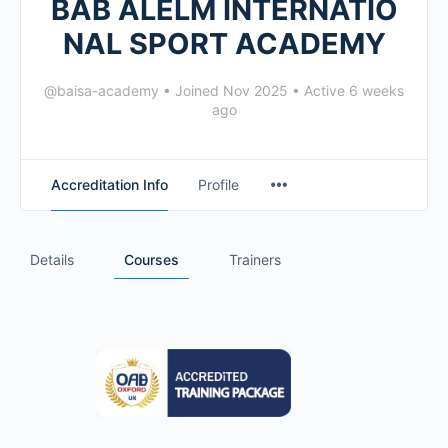
BAB ALELM INTERNATIO
NAL SPORT ACADEMY
@baisa-academy
•
Joined Nov 2025
•
Active 6 weeks
ago
Accreditation Info
Profile
Details
Courses
Trainers