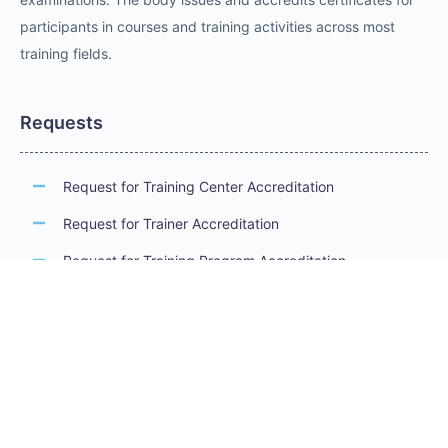
participants in courses and training activities across most
training fields.
Requests
Request for Training Center Accreditation
Request for Trainer Accreditation
Request for Training Program Accreditation
Request for Certificate Issuance
Request to Take an Exam
Request for Sponsorship of a Conference/Training
Activity
Request to Add a Certificate