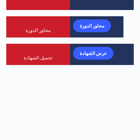
محاور الدورة
محاور الدورة
عرض الشهادة
تحميل الشهادة