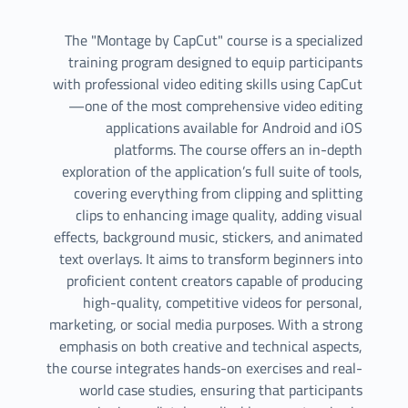
The "Montage by CapCut" course is a specialized
training program designed to equip participants
with professional video editing skills using CapCut
—one of the most comprehensive video editing
applications available for Android and iOS
platforms. The course offers an in-depth
exploration of the application’s full suite of tools,
covering everything from clipping and splitting
clips to enhancing image quality, adding visual
effects, background music, stickers, and animated
text overlays. It aims to transform beginners into
proficient content creators capable of producing
high-quality, competitive videos for personal,
marketing, or social media purposes. With a strong
emphasis on both creative and technical aspects,
the course integrates hands-on exercises and real-
world case studies, ensuring that participants