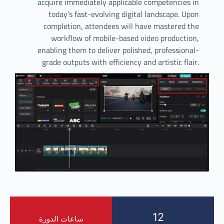
acquire immediately applicable competencies in
today’s fast-evolving digital landscape. Upon
completion, attendees will have mastered the
workflow of mobile-based video production,
enabling them to deliver polished, professional-
grade outputs with efficiency and artistic flair.
12
ساعات الدورة