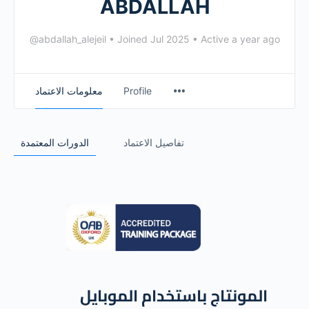
ABDALLAH
@abdallah_alejeil
•
Joined Jul 2025
•
Active a year ago
معلومات الاعتماد
Profile
الدورات المعتمدة
تفاصيل الاعتماد
المونتاج باستخدام الموبايل