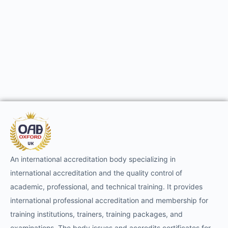
An international accreditation body specializing in
international accreditation and the quality control of
academic, professional, and technical training. It provides
international professional accreditation and membership for
training institutions, trainers, training packages, and
examinations. The body issues and accredits certificates for